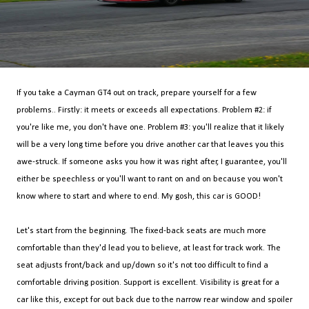
If you take a Cayman GT4 out on track, prepare yourself for a few
problems.. Firstly: it meets or exceeds all expectations. Problem #2: if
you're like me, you don't have one. Problem #3: you'll realize that it likely
will be a very long time before you drive another car that leaves you this
awe-struck. If someone asks you how it was right after, I guarantee, you'll
either be speechless or you'll want to rant on and on because you won't
know where to start and where to end. My gosh, this car is GOOD!
Let's start from the beginning. The fixed-back seats are much more
comfortable than they'd lead you to believe, at least for track work. The
seat adjusts front/back and up/down so it's not too difficult to find a
comfortable driving position. Support is excellent. Visibility is great for a
car like this, except for out back due to the narrow rear window and spoiler