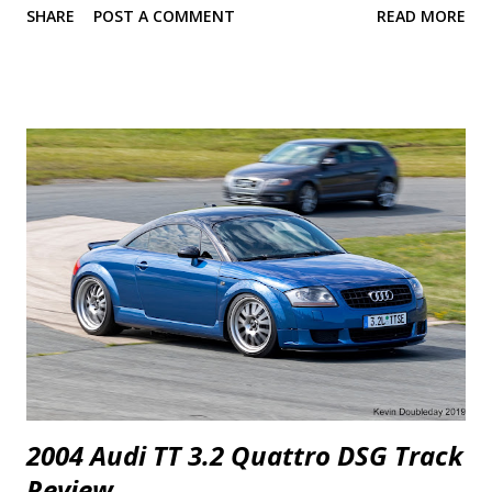
SHARE
POST A COMMENT
READ MORE
rivalry so let's dive straight in. There is so much I want to talk about
that it was difficult to pick where to start. Power seems to be the
simplest and it's the one most are interested in so I'll start with that.
2018 Camaro SS 1LE 2018 Mustang GT Perf. Pack 0-30 mph 1.8 s
1.9 s 0-40 mph 2.5 s 2.6 s 0-50 mph 3.2 s 3.5 s 0-60 mph 4.1 s 4.4 s 0-70
mph 5.1 s 5.4 s 0-80 mph 6.5 s 6.7 s 0-90 mph 7.9 s 8.1 s 0-100 mph 9.4
s 9.7 s P...
2004 Audi TT 3.2 Quattro DSG Track
Review