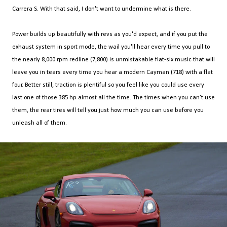
Carrera S. With that said, I don't want to undermine what is there.
Power builds up beautifully with revs as you'd expect, and if you put the
exhaust system in sport mode, the wail you'll hear every time you pull to
the nearly 8,000 rpm redline (7,800) is unmistakable flat-six music that will
leave you in tears every time you hear a modern Cayman (718) with a flat
four. Better still, traction is plentiful so you feel like you could use every
last one of those 385 hp almost all the time. The times when you can't use
them, the rear tires will tell you just how much you can use before you
unleash all of them.