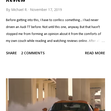
By
Michael R.
November 17, 2019
Before getting into this, I have to confess something... I had never
driven an Audi TT before. Not until this one, anyway. But that hasn't
stopped me from forming an opinion about it from the comforts of
my own couch while reading and watching reviews online. After all, if
you've never done that, do you even know what the point of the
SHARE
2 COMMENTS
READ MORE
internet is? Now, we all interpret reviews differently. Call it
confirmation bias if you will, but if you like a car, you'll read a review
and look at the positives as what makes the car great and the
negatives are but a few quibbles you have to live with. If you don't like
a car, the positives are a few things the manufacturer got right while
screwing up everything else. It's a bit harsh to put the TT in the latter
category, but that's where it ended up for me... I never took the TT
seriously. The problem with the TT for me isn't that it's a Golf
underneath, per se. There is nothing wrong with a performance car