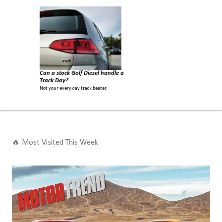
Can a stock Golf Diesel handle a
Track Day?
Not your every day track beater.
🔥 Most Visited This Week