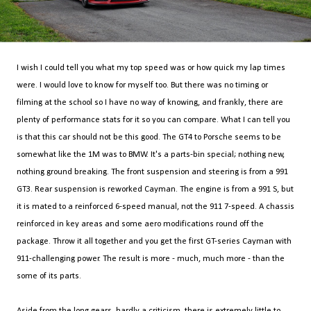
I wish I could tell you what my top speed was or how quick my lap times
were. I would love to know for myself too. But there was no timing or
filming at the school so I have no way of knowing, and frankly, there are
plenty of performance stats for it so you can compare. What I can tell you
is that this car should not be this good. The GT4 to Porsche seems to be
somewhat like the 1M was to BMW. It's a parts-bin special; nothing new,
nothing ground breaking. The front suspension and steering is from a 991
GT3. Rear suspension is reworked Cayman. The engine is from a 991 S, but
it is mated to a reinforced 6-speed manual, not the 911 7-speed. A chassis
reinforced in key areas and some aero modifications round off the
package. Throw it all together and you get the first GT-series Cayman with
911-challenging power. The result is more - much, much more - than the
some of its parts.
Aside from the long gears, hardly a criticism, there is extremely little to