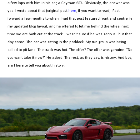
a few laps with him in his car, a Cayman GT4. Obviously, the answer was
yes. I wrote about that (original post
here
, if you want to read). Fast
forward a few months to when I had that post featured front and centre in
my updated blog layout, and he offered to let me behind the wheel next
time we are both out at the track. I wasn't sure if he was serious.. but that
day came. The car was sitting in the paddock. My run group was being
called to pit lane. The track was hot. The offer? The offer was genuine. "Do
you want take it now?" He asked. The rest, as they say, is history. And boy,
am I here to tell you about history.