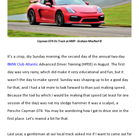
Cayman GT4 On Track at AMP - Graham MacNeil ©
It's a crisp, dry Sunday morning; the second day of the annual two-day
BMW Club Atlantic
Advanced Driver Training (HPDE) in August. The first
day was very rainy, which did make it very educational and fun, but it
wasn't the day to make speed. Sunday was shaping up to be a good day
for that, and I had a lot more to look forward to than just making speed..
Because the tool by which I would be making that speed (at least for one
session of the day) was not my sledge hammer. It was a scalpel, a
Porsche Cayman GT4. You may be wondering how I got to drive one in the
first place. Let's rewind a bit for that.
Last year, a gentleman at our local track asked me if I want to come out for