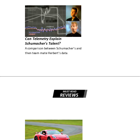
Can Telemetry Explain
Schumacher's Talent?
A comparison between Schumacher's and
then team mate Herbert's data.