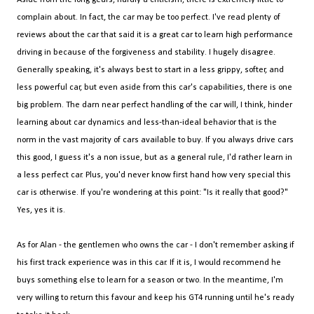
complain about. In fact, the car may be too perfect. I've read plenty of
reviews about the car that said it is a great car to learn high performance
driving in because of the forgiveness and stability. I hugely disagree.
Generally speaking, it's always best to start in a less grippy, softer, and
less powerful car, but even aside from this car's capabilities, there is one
big problem. The darn near perfect handling of the car will, I think, hinder
learning about car dynamics and less-than-ideal behavior that is the
norm in the vast majority of cars available to buy. If you always drive cars
this good, I guess it's a non issue, but as a general rule, I'd rather learn in
a less perfect car. Plus, you'd never know first hand how very special this
car is otherwise. If you're wondering at this point: "Is it really that good?"
Yes, yes it is.
As for Alan - the gentlemen who owns the car - I don't remember asking if
his first track experience was in this car. If it is, I would recommend he
buys something else to learn for a season or two. In the meantime, I'm
very willing to return this favour and keep his GT4 running until he's ready