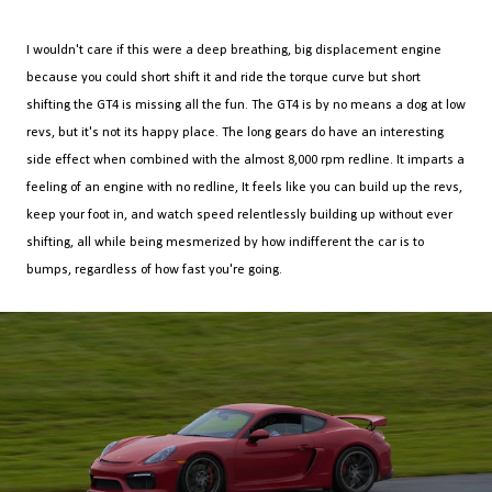
I wouldn't care if this were a deep breathing, big displacement engine
because you could short shift it and ride the torque curve but short
shifting the GT4 is missing all the fun. The GT4 is by no means a dog at low
revs, but it's not its happy place. The long gears do have an interesting
side effect when combined with the almost 8,000 rpm redline. It imparts a
feeling of an engine with no redline, It feels like you can build up the revs,
keep your foot in, and watch speed relentlessly building up without ever
shifting, all while being mesmerized by how indifferent the car is to
bumps, regardless of how fast you're going.