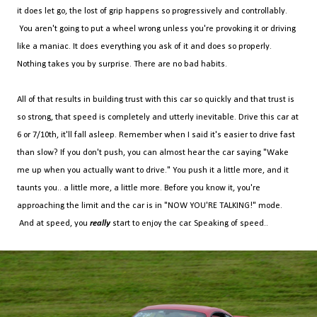
it does let go, the lost of grip happens so progressively and controllably.
You aren't going to put a wheel wrong unless you're provoking it or driving
like a maniac. It does everything you ask of it and does so properly.
Nothing takes you by surprise. There are no bad habits.
All of that results in building trust with this car so quickly and that trust is
so strong, that speed is completely and utterly inevitable. Drive this car at
6 or 7/10th, it'll fall asleep. Remember when I said it's easier to drive fast
than slow? If you don't push, you can almost hear the car saying "Wake
me up when you actually want to drive." You push it a little more, and it
taunts you.. a little more, a little more. Before you know it, you're
approaching the limit and the car is in "NOW YOU'RE TALKING!" mode.
And at speed, you
really
start to enjoy the car. Speaking of speed..