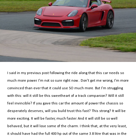
I said in my previous post following the ride along that this car needs so
much more power. I'm not so sure right now.. Don't get me wrong, I'm more
convinced than ever that it could use SO much more. But I'm struggling
with this: will it still be this sweetheart of a track companion? Will it still
feel invincible? If you gave this car the amount of power the chassis so
desperately deserves, will you build trust this fast? This strong? It will be
more exciting. It will be faster, much faster. And it will still be so well
behaved, but it will lose some of the charm. I think that, at the very least,
it should have had the full 400 hp out of the same 3.8 litre that was in the