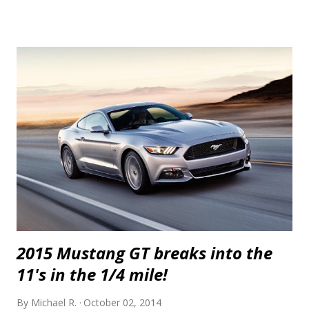
also brings built forged block and internals with a 528 c.i. (8.7 litre)
stroker kit. The heads and valvetrain, fuel system and clutch are also
upgraded to handle the newfound horsepower. The transmission,
clutch, differential and axles can also be built to handle the added
grunt. If that's more than you'd like, you can forego the built block and
heads and go with smaller, 62 mm turbos along with their plumbing
and cooling and upgraded fuelling which starts at $44,950. This kit,
called RSI Twin Turbo Systems is good for over 850 hp at the wheels.
Awesome. Ch...
2015 Mustang GT breaks into the
11's in the 1/4 mile!
By
Michael R.
October 02, 2014