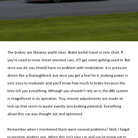
The brakes are likewise world class. Brake pedal travel is very short. If
you're used to more street-oriented cars, it'll get some getting used to. But
once you do, you should have no problem with modulation. It is pressure
driven like a thoroughbred, but once you get a feel for it, braking power is
very easy to modulate and you'll know how much to brake because the
tires tell you everything. Although you shouldn't rely on it, the ABS system
is magnificent in its operation. Tiny, minute adjustments are made on
lock-up that seem to waste exactly zero braking potential. Everything
about this car was thought out and optimized.
Remember when I mentioned there were several problems? Well, I forgot
to mention another one. When this isn't your car and you're trying
not
to