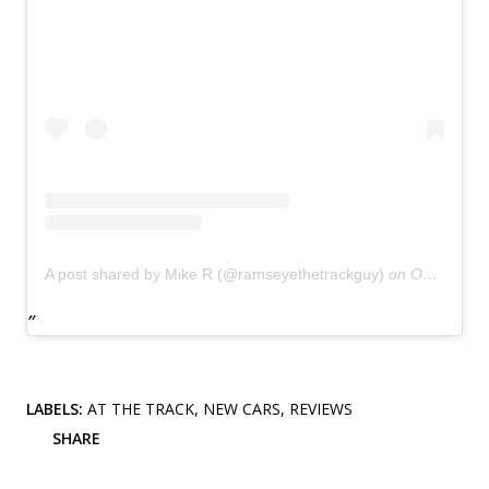
A post shared by Mike R (@ramseyethetrackguy)
on
Oct 18, 2018 at 5:03pm PDT
LABELS:
AT THE TRACK
NEW CARS
REVIEWS
SHARE