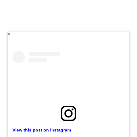
View this post on Instagram