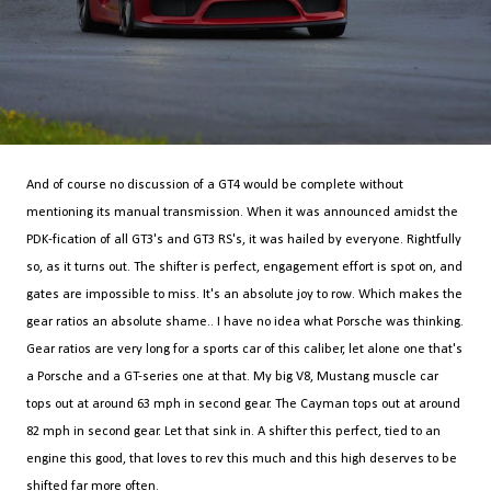
And of course no discussion of a GT4 would be complete without
mentioning its manual transmission. When it was announced amidst the
PDK-fication of all GT3's and GT3 RS's, it was hailed by everyone. Rightfully
so, as it turns out. The shifter is perfect, engagement effort is spot on, and
gates are impossible to miss. It's an absolute joy to row. Which makes the
gear ratios an absolute shame.. I have no idea what Porsche was thinking.
Gear ratios are very long for a sports car of this caliber, let alone one that's
a Porsche and a GT-series one at that. My big V8, Mustang muscle car
tops out at around 63 mph in second gear. The Cayman tops out at around
82 mph in second gear. Let that sink in. A shifter this perfect, tied to an
engine this good, that loves to rev this much and this high deserves to be
shifted far more often.