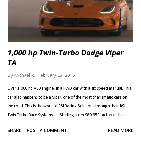
sharing a...
1,000 hp Twin-Turbo Dodge Viper
TA
By
Michael R.
February 23, 2015
Over 1,000 hp V10 engine, in a RWD car with a six speed manual. This
car also happens to be a Viper, one of the most charismatic cars on
the road. This is the work of RSI Racing Solutions through their RSI
Twin Turbo Race Systems kit. Starting from $89,950 on top of the price
of a Viper, the kit brings Precision 72 mm turbos (76 mm are optional)
SHARE
POST A COMMENT
READ MORE
with custom associated plumbing, cooling, intake and exhaust. The kit