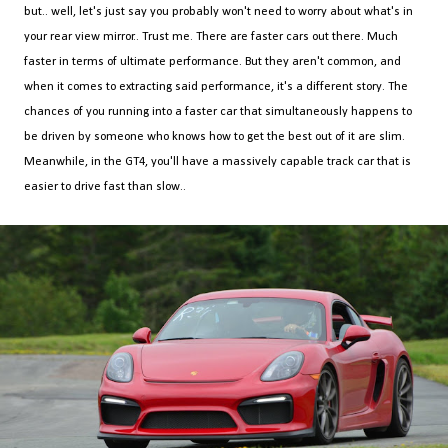
but.. well, let's just say you probably won't need to worry about what's in
your rear view mirror.. Trust me. There are faster cars out there. Much
faster in terms of ultimate performance. But they aren't common, and
when it comes to extracting said performance, it's a different story. The
chances of you running into a faster car that simultaneously happens to
be driven by someone who knows how to get the best out of it are slim.
Meanwhile, in the GT4, you'll have a massively capable track car that is
easier to drive fast than slow..