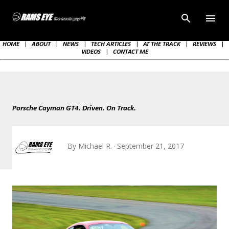
Skip to main content
HOME
|
ABOUT
|
NEWS
|
TECH ARTICLES
|
AT THE TRACK
|
REVIEWS
|
VIDEOS
|
CONTACT ME
Porsche Cayman GT4. Driven. On Track.
By
Michael R.
September 21, 2017