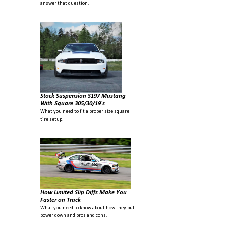
answer that question.
Stock Suspension S197 Mustang
With Square 305/30/19's
What you need to fit a proper size square
tire setup.
How Limited Slip Diffs Make You
Faster on Track
What you need to know about how they put
power down and pros and cons.