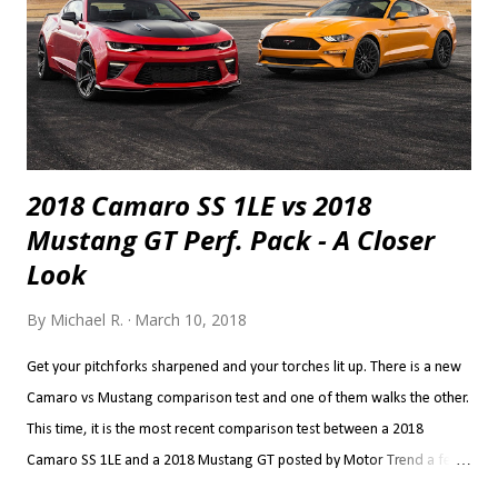
2018 Camaro SS 1LE vs 2018
Mustang GT Perf. Pack - A Closer
Look
By
Michael R.
March 10, 2018
Get your pitchforks sharpened and your torches lit up. There is a new
Camaro vs Mustang comparison test and one of them walks the other.
This time, it is the most recent comparison test between a 2018
Camaro SS 1LE and a 2018 Mustang GT posted by Motor Trend a few
weeks ago. The results are the stuff of classic and long lasting brand