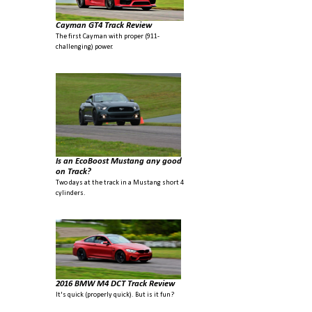
Cayman GT4 Track Review
The first Cayman with proper (911-
challenging) power.
Is an EcoBoost Mustang any good
on Track?
Two days at the track in a Mustang short 4
cylinders.
2016 BMW M4 DCT Track Review
It's quick (properly quick). But is it fun?