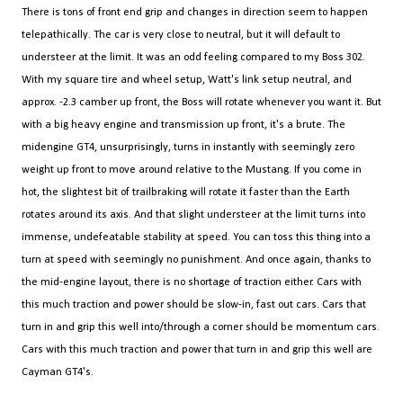
There is tons of front end grip and changes in direction seem to happen
telepathically. The car is very close to neutral, but it will default to
understeer at the limit. It was an odd feeling compared to my Boss 302.
With my square tire and wheel setup, Watt's link setup neutral, and
approx. -2.3 camber up front, the Boss will rotate whenever you want it. But
with a big heavy engine and transmission up front, it's a brute. The
midengine GT4, unsurprisingly, turns in instantly with seemingly zero
weight up front to move around relative to the Mustang. If you come in
hot, the slightest bit of trailbraking will rotate it faster than the Earth
rotates around its axis. And that slight understeer at the limit turns into
immense, undefeatable stability at speed. You can toss this thing into a
turn at speed with seemingly no punishment. And once again, thanks to
the mid-engine layout, there is no shortage of traction either. Cars with
this much traction and power should be slow-in, fast out cars. Cars that
turn in and grip this well into/through a corner should be momentum cars.
Cars with this much traction and power that turn in and grip this well are
Cayman GT4's.