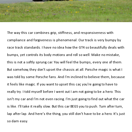
The way this car combines grip, stiffness, and responsiveness with
compliance and forgiveness is phenomenal. Our track is very bumpy by
race track standards. I have no idea how the GT4 so beautifully deals with
bumps, yet controls its body motions and roll so well. Make no mistake,
this is not a softly sprung car. You will feel the bumps, every one of them.
But somehow, they don't upset the chassis at all. Porsche magic is what I
was told by some Porsche fans. And I'm inclined to believe them, because
it feels like magic. If you want to upset this car, you're going to have to
really try. I told myself before I went out I am not going to be a hero. This
isn't my car and I'm not even racing. I'm just going to find out what the car
is like. I'll take it really slow. But this car BEGS you to push. Turn after turn,
lap after lap. And here's the thing, you still don't have to be a hero. It's just
so darn easy.