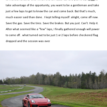
take advantage of the opportunity, you want to be a gentleman and take
just a few laps to get to know the car and come back. But that's much,
much easier said than done.. I kept telling myself: alright, come off now.
Save the gas. Save the tires. Save the brakes. But you just. Can't. Help it.
After what seemed like a "few" laps, I finally gathered enough will power
to come off.. what turned out to be just 1 or 2 laps before checkered flag
dropped and the session was over.