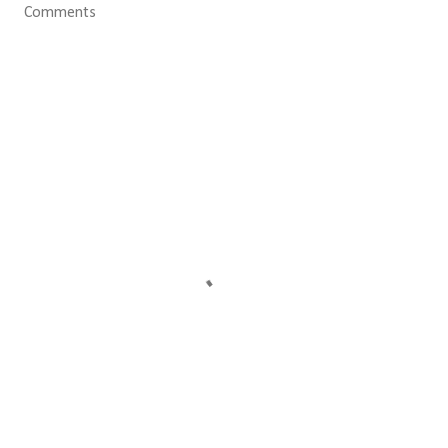
Comments