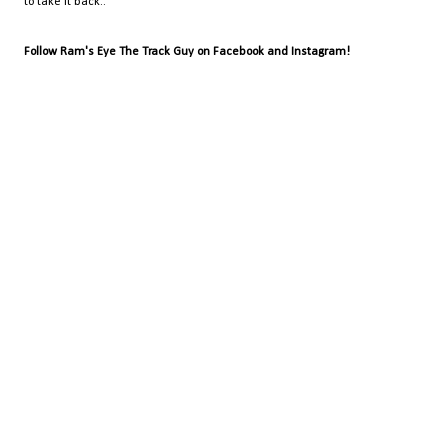
to take it back..
Follow Ram's Eye The Track Guy on Facebook and Instagram!