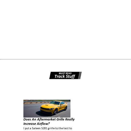
Does An Aftermarket Grille Really
Increase Airflow?
I put a Saleen S281 grille to the test to