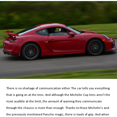
There is no shortage of communication either. The car tells you everything
that is going on at the tires. And although the Michelin Cup tires aren't the
most audible at the limit, the amount of warning they communicate
through the chassis is more than enough. Thanks to those Michelin's and
the previously mentioned Porsche magic, there is loads of grip. And when