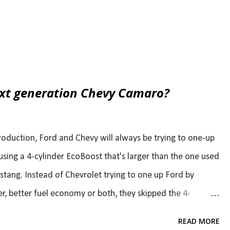
ext generation Chevy Camaro?
oduction, Ford and Chevy will always be trying to one-up
using a 4-cylinder EcoBoost that's larger than the one used
stang. Instead of Chevrolet trying to one up Ford by
r, better fuel economy or both, they skipped the 4-
r, Camaro chief engineer, recently said that the next gen
READ MORE