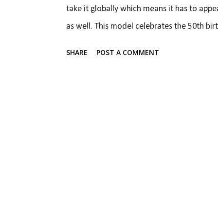
take it globally which means it has to appe
as well. This model celebrates the 50th bir
Mustang model which means it not only has 
SHARE
POST A COMMENT
make a very good impression and Ford is c
suspension and powertrain options. The new 
360 º interactive view - 2015 Ford Mustang
Evos concept and the current generation Fo
more like an evolution of the current Mustan