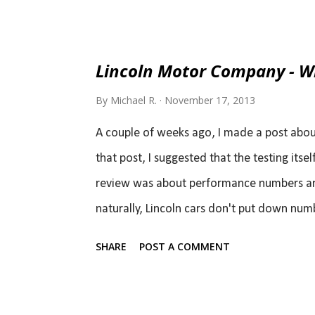
Camaro will continue to have a V6 as the sm
the chief engineer, I'm going to fight for e
The benefit, in my opinion, isn't power or 
Lincoln Motor Company - Wh
turbo to have a slight edge in performanc
By
Michael R.
November 17, 2013
and the Camaro plus there will be a far bette
A couple of weeks ago, I made a post about
that post, I suggested that the testing itse
review was about performance numbers and 
naturally, Lincoln cars don't put down num
doesn't necessarily mean they are bad car
SHARE
POST A COMMENT
Royce Phantom Coupe and compare its per
would come up really short. In reality, the
simply not a performance car. In fact, it'