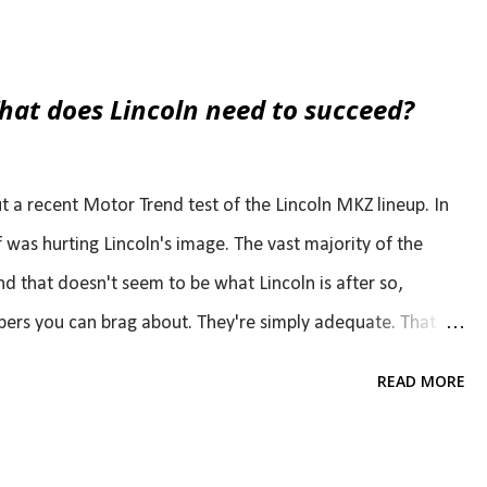
allest engine offering. "As long as they'll pay me to be
very horsepower I can and every cylinder I can," he said.
performance. I would actually expect that the 4-cylinder
at does Lincoln need to succeed?
e compared to the base V6 options in both the Mustang
r aftermarket potential. It's s...
 a recent Motor Trend test of the Lincoln MKZ lineup. In
lf was hurting Lincoln's image. The vast majority of the
that doesn't seem to be what Lincoln is after so,
bers you can brag about. They're simply adequate. That
s though. For example, if someone were to take a Rolls
READ MORE
formance to a new Corvette Stingray Z51, the Phantom
 Phantom Coupe is very far from bad or even average. It's
s so far from a performance car and offers so much more