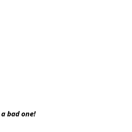
that they would never be cross shopped, but you get the
he Rolls Royce would come up short. The opposite ...
s a bad one!