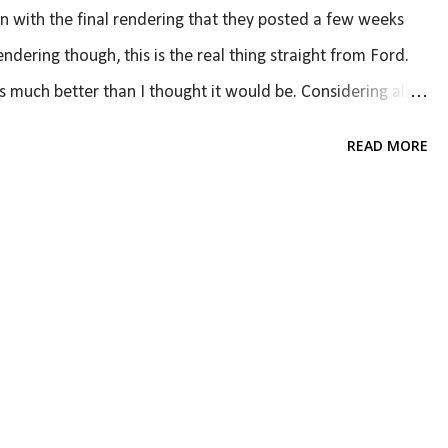
n with the final rendering that they posted a few weeks
ndering though, this is the real thing straight from Ford.
is much better than I thought it would be. Considering all
 ditching traditional styling, I am very happy with the
READ MORE
. There's one problem, though, which is that it is
es, not all. Looking at the picture below, if you remove
it does not look like a Mustang. And it doesn't have to
he rest of the car is very distinctly Mustang but looks very
 excellent; the pr...