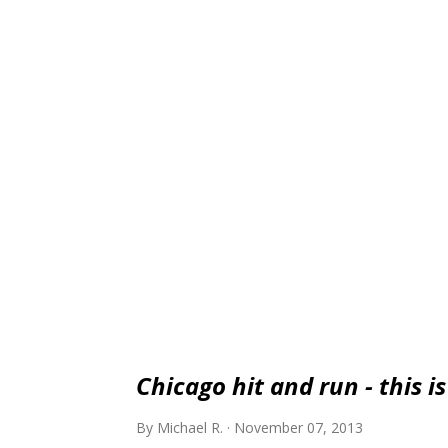
luxury and brand prestige than a Corvette 
point. If you use the Corvette yardstick, t
Chicago hit and run - this i
By
Michael R.
November 07, 2013