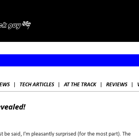
Skip to main content
EWS
|
TECH ARTICLES
|
AT THE TRACK
|
REVIEWS
|
evealed!
t be said, I'm pleasantly surprised (for the most part). The