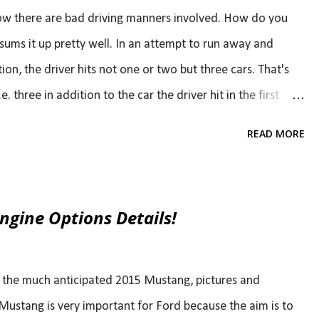
now there are bad driving manners involved. How do you
o sums it up pretty well. In an attempt to run away and
on, the driver hits not one or two but three cars. That's
. three in addition to the car the driver hit in the first
 a few minutes. That's a bad hit and run.. luckily, the
READ MORE
ly someone was able to get the license plate number.
gine Options Details!
f the much anticipated 2015 Mustang, pictures and
Mustang is very important for Ford because the aim is to