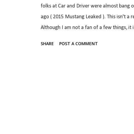
folks at Car and Driver were almost bang o
ago ( 2015 Mustang Leaked ). This isn't a re
Although I am not a fan of a few things, it 
the talk about the Mustang going global and
SHARE
POST A COMMENT
result. I think it looks absolutely fantastic
unmistakably a Mustang only from most angl
the iconic pony from the wheel centre cap, 
look retro to look like a Mustang because t
modern. From the front wheels back, it looks