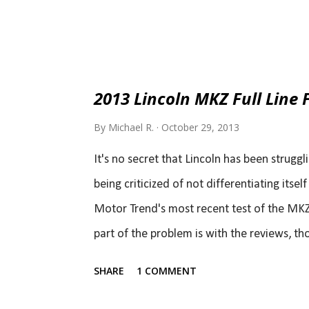
2013 Lincoln MKZ Full Line F
By
Michael R.
October 29, 2013
It's no secret that Lincoln has been struggli
being criticized of not differentiating its
Motor Trend's most recent test of the MKZ li
part of the problem is with the reviews, thou
review. You don't need to read a whole lot 
SHARE
1 COMMENT
Test - Motor Trend ). In fact, you only need
Lincoln MKZ has changed things but is it g