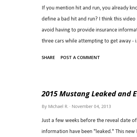
If you mention hit and run, you already k
define a bad hit and run? I think this vide
avoid having to provide insurance informati
three cars while attempting to get away - i.e
place for a total of four hit and runs within
SHARE
POST A COMMENT
getaway was caught on camera so hopeful
2015 Mustang Leaked and En
By
Michael R.
November 04, 2013
Just a few weeks before the reveal date o
information have been "leaked." This new 