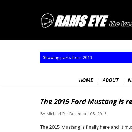
P
Showing posts from 2013
o
s
HOME
|
ABOUT
|
N
t
s
The 2015 Ford Mustang is r
By
Michael R.
December 08, 2013
The 2015 Mustang is finally here and it mus