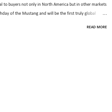
al to buyers not only in North America but in other markets
thday of the Mustang and will be the first truly global
to be appealing to different markets, but it also has to
READ MORE
ounting on three major changes - exterior design,
design is certainly striking (go to Car and Driver for a
 Leaked! ). The car clearly shares resemblance with the
rd Fusion while looking muscular. I do wish it looked
g but I do like the design. I'm not a huge fan of t...