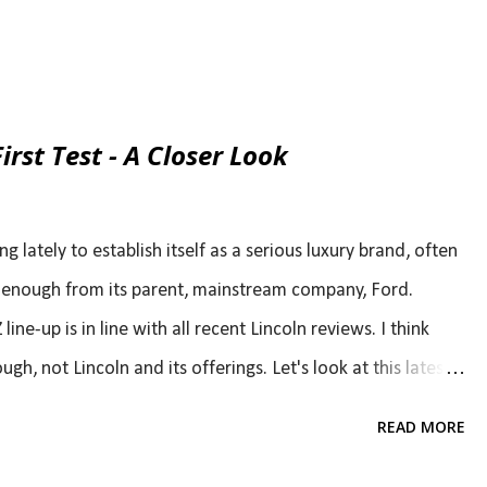
irst Test - A Closer Look
ng lately to establish itself as a serious luxury brand, often
elf enough from its parent, mainstream company, Ford.
ne-up is in line with all recent Lincoln reviews. I think
gh, not Lincoln and its offerings. Let's look at this latest
to notice the problem ( 2013 Lincoln MKZ Full Line First
READ MORE
 to read past the first couple of lines. They said that the
ood enough to be more than "Ford-Plus? That's still a