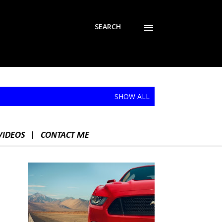
SEARCH
SHOW ALL
VIDEOS
|
CONTACT ME