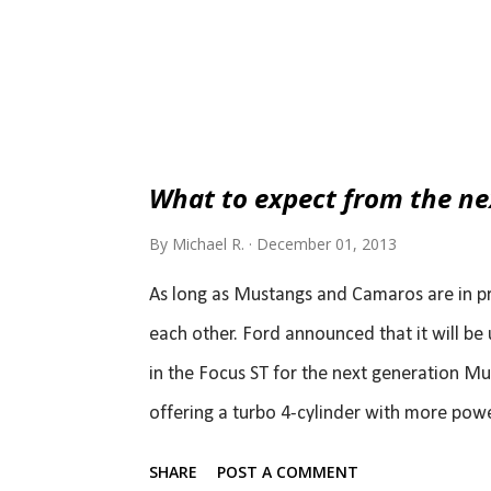
What to expect from the n
By
Michael R.
December 01, 2013
As long as Mustangs and Camaros are in pr
each other. Ford announced that it will be 
in the Focus ST for the next generation Mu
offering a turbo 4-cylinder with more powe
cylinder option all together. Al Oppenheise
SHARE
POST A COMMENT