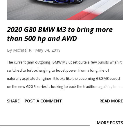
2020 G80 BMW M3 to bring more
than 500 hp and AWD
By
Michael R.
May 04, 2019
The current (and outgoing) BMW M3 upset quite a few purists when it
switched to turbocharging to boost power from a long line of
naturally aspirated engines. It looks like the upcoming G80 M3 based
on the new G20 3-series is looking to buck the tradition again by being
the first ever M3 to offer AWD/4WD. That's right, it looks like the next
SHARE
POST A COMMENT
READ MORE
M3 will send power to all four wheels according to a report by Auto
Express. Of course, it won't be the first ever M-car to offer AWD. That
honour goes to the current M5 which was the first M sedan/saloon
MORE POSTS
car, so perhaps that should have been a sign of things to come. It