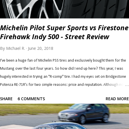
Michelin Pilot Super Sports vs Firestone
Firehawk Indy 500 - Street Review
By
Michael R.
June 20, 2018
I've been a huge fan of Michelin PSS tires and exclusively bought them for the
Mustang over the last four years. So how did I end up here? This year, I was
hugely interested in trying an "R-comp" tire. I had my eyes set on Bridgestone
Potenza RE-71R's for two simple reasons: price and reputation. Although not a
true "R-comp" tire on paper, it performs like one by the account of every single
SHARE
6 COMMENTS
READ MORE
test and review I've read (down to wear rates...). They seem like they're easily
the most affordable (from a big brand) R-comp tire and combine that with a
reputation for having tons of grip, it was an easy top contender. I had my
concerns, though. For one, I'm told and have read that they are an autox tire,