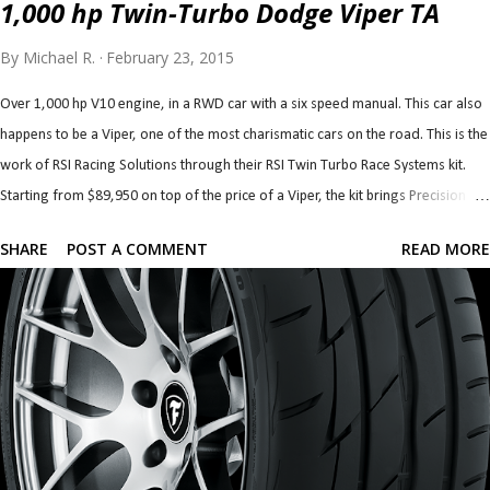
1,000 hp Twin-Turbo Dodge Viper TA
By
Michael R.
February 23, 2015
Over 1,000 hp V10 engine, in a RWD car with a six speed manual. This car also
happens to be a Viper, one of the most charismatic cars on the road. This is the
work of RSI Racing Solutions through their RSI Twin Turbo Race Systems kit.
Starting from $89,950 on top of the price of a Viper, the kit brings Precision 72
mm turbos (76 mm are optional) with custom associated plumbing, cooling,
SHARE
POST A COMMENT
READ MORE
intake and exhaust. The kit also brings built forged block and internals with a
528 c.i. (8.7 litre) stroker kit. The heads and valvetrain, fuel system and clutch
are also upgraded to handle the newfound horsepower. The transmission,
clutch, differential and axles can also be built to handle the added grunt. If
that's more than you'd like, you can forego the built block and heads and go
with smaller, 62 mm turbos along with their plumbing and cooling and
upgraded fuelling which starts at $44,950. This kit, called RSI Twin Turbo
Systems is good for over 850 hp at the wheels. Awesome. Ch...