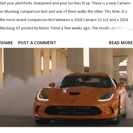
Get your pitchforks sharpened and your torches lit up. There is a new Camaro
vs Mustang comparison test and one of them walks the other. This time, it is
the most recent comparison test between a 2018 Camaro SS 1LE and a 2018
Mustang GT posted by Motor Trend a few weeks ago. The results are the stuff
of classic and long lasting brand rivalry so let's dive straight in. There is so
SHARE
POST A COMMENT
READ MORE
much I want to talk about that it was difficult to pick where to start. Power
seems to be the simplest and it's the one most are interested in so I'll start with
that. 2018 Camaro SS 1LE 2018 Mustang GT Perf. Pack 0-30 mph 1.8 s 1.9
s 0-40 mph 2.5 s 2.6 s 0-50 mph 3.2 s 3.5 s 0-60 mph 4.1 s 4.4 s 0-70 mph 5.1 s
5.4 s 0-80 mph 6.5 s 6.7 s 0-90 mph 7.9 s 8.1 s 0-100 mph 9.4 s 9.7 s P...