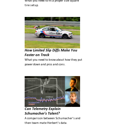
What you need to fit a proper size square
tire setup.
How Limited Slip Diffs Make You
Faster on Track
What you need to know about how they put
power down and pros and cons.
Can Telemetry Explain
Schumacher's Talent?
A comparison between Schumacher's and
then team mate Herbert's data.