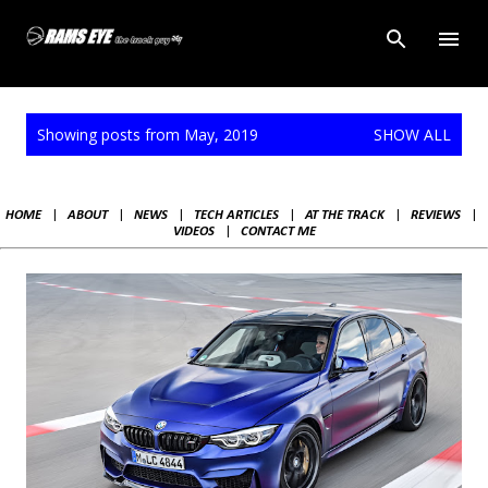
Skip to main content
P
Showing posts from May, 2019
SHOW ALL
o
s
t
HOME
|
ABOUT
|
NEWS
|
TECH ARTICLES
|
AT THE TRACK
|
REVIEWS
|
s
VIDEOS
|
CONTACT ME