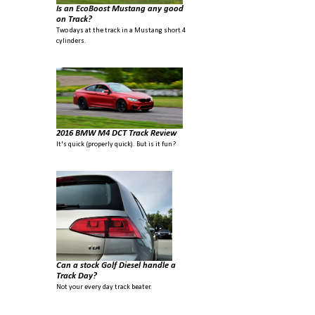
Is an EcoBoost Mustang any good
on Track?
Two days at the track in a Mustang short 4
cylinders.
2016 BMW M4 DCT Track Review
It's quick (properly quick). But is it fun?
Can a stock Golf Diesel handle a
Track Day?
Not your every day track beater.