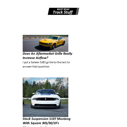
makes a lot of sense, given the competition. Fast Audi have been AWD
for several generations and recently, AMG announced that the future
of AMG is four-wheel drive. Tough Competition Audi is nearly
synonymous with AWD and with AMG now switching to AWD, a RWD
M3 would (unfortunately) be quite handicapped in terms of traction
and objective performance. Competition ...
Does An Aftermarket Grille Really
Increase Airflow?
I put a Saleen S281 grille to the test to
answer that question.
Stock Suspension S197 Mustang
With Square 305/30/19's