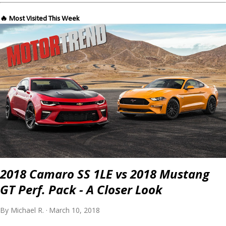
🔥 Most Visited This Week
2018 Camaro SS 1LE vs 2018 Mustang
GT Perf. Pack - A Closer Look
By
Michael R.
March 10, 2018