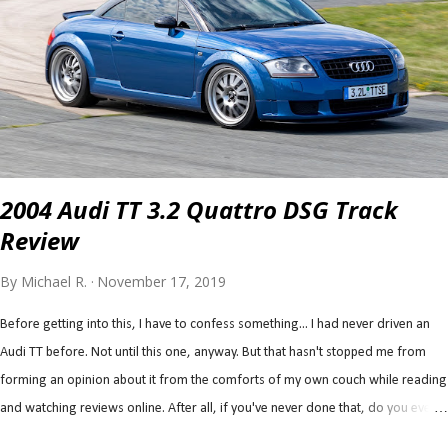
not really designed for high speed, pressure, and temps associated with open
track. For another, the Mustang is a heavy car (as far as track cars are
concerned) being roughly 3,800 lb. (including driver), which will amplify the
unwanted open track load...
2004 Audi TT 3.2 Quattro DSG Track
Review
By
Michael R.
November 17, 2019
Before getting into this, I have to confess something... I had never driven an
Audi TT before. Not until this one, anyway. But that hasn't stopped me from
forming an opinion about it from the comforts of my own couch while reading
and watching reviews online. After all, if you've never done that, do you even
know what the point of the internet is? Now, we all interpret reviews