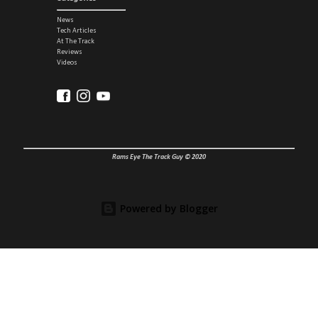
News
Tech Articles
At The Track
Reviews
Videos
Rams Eye The Track Guy © 2020
Powered by Blogger