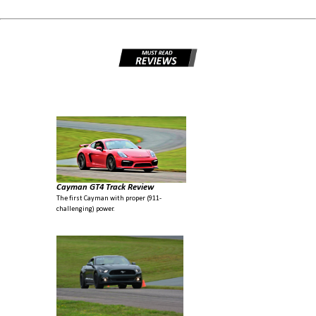
Cayman GT4 Track Review
The first Cayman with proper (911-
challenging) power.