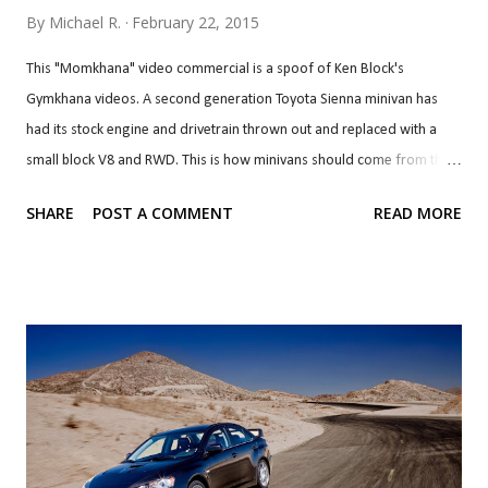
By
Michael R.
February 22, 2015
This "Momkhana" video commercial is a spoof of Ken Block's
Gymkhana videos. A second generation Toyota Sienna minivan has
had its stock engine and drivetrain thrown out and replaced with a
small block V8 and RWD. This is how minivans should come from the
factory. Imagine pulling up next to this at a traffic light and hearing it.
SHARE
POST A COMMENT
READ MORE
If at least one manufacturer made an optional trim/package for a
production minivan of this caliber or close to, even if it's a turbo V6
with a simple FWD-based AWD system, minivans will be cool again.
They probably won't sell well or make money for the manufacturers
so it'll never happen.