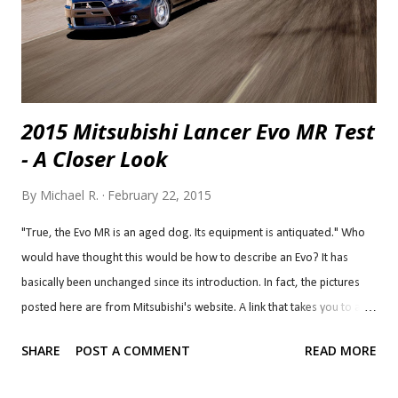
2015 Mitsubishi Lancer Evo MR Test
- A Closer Look
By
Michael R.
February 22, 2015
"True, the Evo MR is an aged dog. Its equipment is antiquated." Who
would have thought this would be how to describe an Evo? It has
basically been unchanged since its introduction. In fact, the pictures
posted here are from Mitsubishi's website. A link that takes you to a
flickr Mitsubishi account where the pictures are titled 2008 Mitsubishi
SHARE
POST A COMMENT
READ MORE
Lancer Evolution. The Lancer Evolution has always been a
performance bargain, offering performance that nothing in its budget