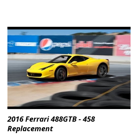
2016 Ferrari 488GTB - 458
Replacement