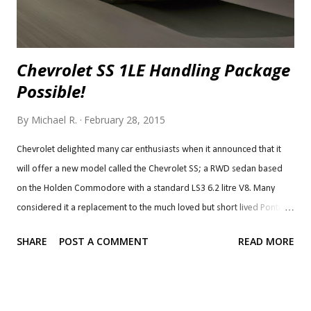
Chevrolet SS 1LE Handling Package
Possible!
By
Michael R.
February 28, 2015
Chevrolet delighted many car enthusiasts when it announced that it
will offer a new model called the Chevrolet SS; a RWD sedan based
on the Holden Commodore with a standard LS3 6.2 litre V8. Many
considered it a replacement to the much loved but short lived Pontiac
G8 which was also based on the Holden Commodore. Unsurprisingly,
SHARE
POST A COMMENT
READ MORE
the Chevy SS has been well received in reviews since its introduction,
like the G8. Chevy decided that that wasn't enough, though. Last year,
it decided to give another treat to the car's fans and made a 6-speed
manual transmission available instead of just the 6-speed auto and the