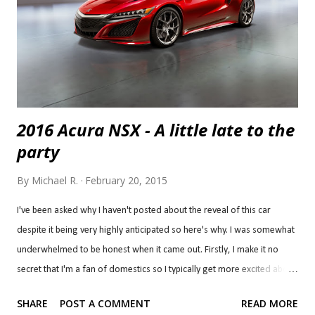
street car. I would imagine the experience might be similar to a rotary
engine, making a lot of power but all very h...
2016 Acura NSX - A little late to the
party
By
Michael R.
February 20, 2015
I've been asked why I haven't posted about the reveal of this car
despite it being very highly anticipated so here's why. I was somewhat
underwhelmed to be honest when it came out. Firstly, I make it no
secret that I'm a fan of domestics so I typically get more excited about
domestics and Ford stole the flashlights with three very special
SHARE
POST A COMMENT
READ MORE
models; the Ford GT , Mustang Shelby GT350R and F-150 Raptor at