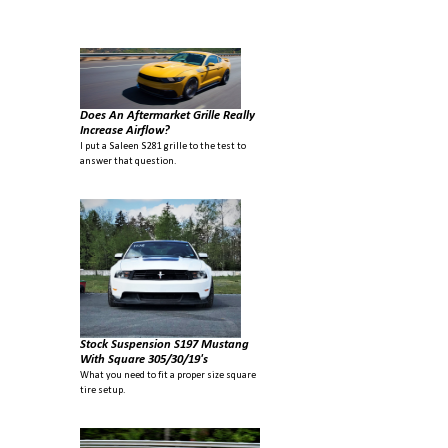
large, you would be forgiven to think they are in two different classes.
It's hard to believe it doesn't translate to benefit on the track. I think
the fact that it didn...
Does An Aftermarket Grille Really
Increase Airflow?
I put a Saleen S281 grille to the test to
answer that question.
Stock Suspension S197 Mustang
With Square 305/30/19's
What you need to fit a proper size square
tire setup.