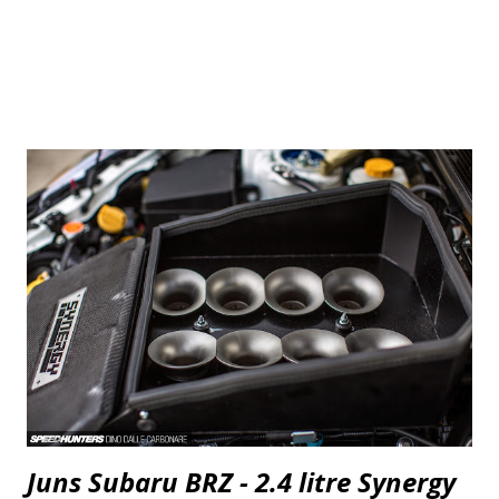
Juns Subaru BRZ - 2.4 litre Synergy