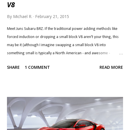
V8
By
Michael R.
February 21, 2015
Meet Juns Subaru BRZ. If the traditional power adding methods like
forced induction or dropping a small block V8 aren't your thing, this
may be it (although I imagine swapping a small block V8 into
something small is typically a North American - and awesome -
solution, but I digress). This one does have a V8 but it's a very
SHARE
1 COMMENT
READ MORE
different kind of V8 and, at $70,000, it will cost you a multiple of that
but you will no doubt have something very unique. The engine is
based on two Kawasaki Ninja ZX-12R engines and has a displacement
of 2.4 litres. Power? 356 hp at 10,680 rpm, a whopping 156 hp over
stock, although torque gets a much more modest jump to 199 lb-ft,
"only" 48 lb-ft over stock. This frankenstein engine is the work of
Synery Power in New Zealand, which developed the engine
for midget car speedway racing but they have wanted to put it in a