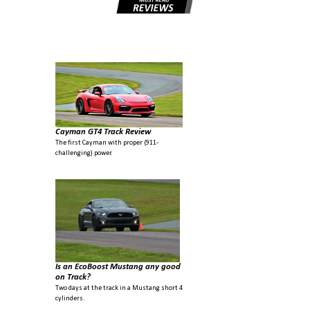
Cayman GT4 Track Review
The first Cayman with proper (911-
challenging) power.
Is an EcoBoost Mustang any good
on Track?
Two days at the track in a Mustang short 4
cylinders.