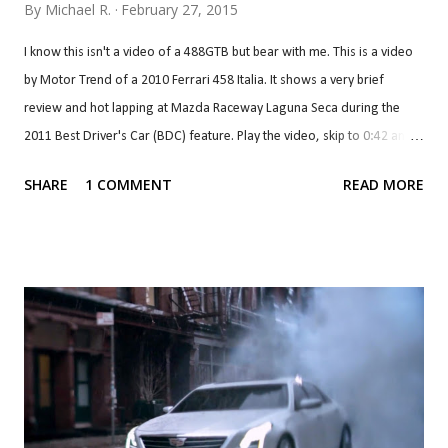
By
Michael R.
February 27, 2015
I know this isn't a video of a 488GTB but bear with me. This is a video
by Motor Trend of a 2010 Ferrari 458 Italia. It shows a very brief
review and hot lapping at Mazda Raceway Laguna Seca during the
2011 Best Driver's Car (BDC) feature. Play the video, skip to 0:42 and
listen. Once you get to about 1:00, you should rewind back to 0:42
SHARE
1 COMMENT
READ MORE
and let it play again to 1:00. I did that a few times. That's what the
Ferrari 458 Italia sounds like, with a screaming 4.5 litre V8 that revs all
the way to 9,000 rpm, where it produces peak aural pleasure and
power. Rev matching downshifts are awesome. What an engine. What
a noise. Sadly, the replacement of the Ferrari 458 will almost certainly
not sound like that. The 488 GTB will replace the 4.5 litre V8 with a 3.9
litre V8 that makes peak power at 8,000 rpm and will probably redline
at the same point like the last one, which would mean a drop of 1,000
rpm. A pair of turbochargers ensure what's left of that hig...