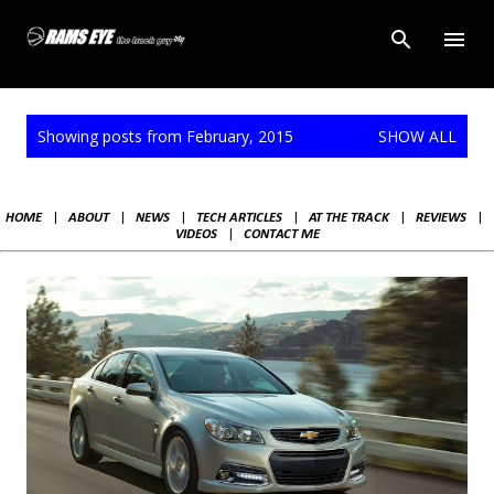
Skip to main content
P
Showing posts from February, 2015
SHOW ALL
o
s
t
HOME
|
ABOUT
|
NEWS
|
TECH ARTICLES
|
AT THE TRACK
|
REVIEWS
|
s
VIDEOS
|
CONTACT ME