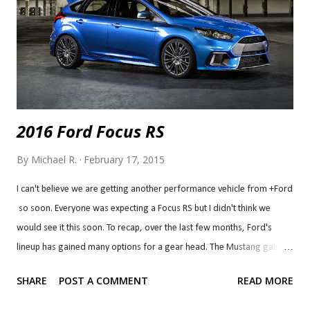
body and weighs just 2,000 pounds and with small-block V8 power, it
can reach 60 mph in just...
2016 Ford Focus RS
By
Michael R.
February 17, 2015
I can't believe we are getting another performance vehicle from +Ford
so soon. Everyone was expecting a Focus RS but I didn't think we
would see it this soon. To recap, over the last few months, Ford's
lineup has gained many options for a gear head. The Mustang gained
a new engine option, the 2.3L EcoBoost to bridge the gap between the
SHARE
POST A COMMENT
READ MORE
V6 and the GT. The GT350 name returned with a flat-plane crank
making more than 500 naturally aspirated horsepower from a 5.2L V8.