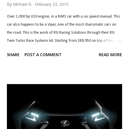
By
Michael R.
February 23, 2015
Over 1,000 hp V10 engine, in a RWD car with a six speed manual. This
car also happens to be a Viper, one of the most charismatic cars on
the road. This is the work of RSI Racing Solutions through their RSI
Twin Turbo Race Systems kit. Starting from $89,950 on top of the price
of a Viper, the kit brings Precision 72 mm turbos (76 mm are optional)
SHARE
POST A COMMENT
READ MORE
with custom associated plumbing, cooling, intake and exhaust. The kit
also brings built forged block and internals with a 528 c.i. (8.7 litre)
stroker kit. The heads and valvetrain, fuel system and clutch are also
upgraded to handle the newfound horsepower. The transmission,
clutch, differential and axles can also be built to handle the added
grunt. If that's more than you'd like, you can forego the built block and
heads and go with smaller, 62 mm turbos along with their plumbing
and cooling and upgraded fuelling which starts at $44,950. This kit,
called RSI Twin Turbo Systems is good for over 850 hp at the wheels.