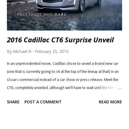
2016 Cadillac CT6 Surprise Unveil
By
Michael R.
February 25, 2015
In an unprecedented move, Cadillac chose to unveil a brand new car
(one that is currently going to sit at the top of the lineup at that) in an
Oscars commercial instead of a car show or press release. Meet the
CT6, completely unveiled, although we'll have to wait until the New
York Auto Show for the official debut with all the details and get a
SHARE
POST A COMMENT
READ MORE
better look at it from different angles. I think it's a very smart move,
capturing an unexpected moment and a lot of excitement, but only
time will tell if it will pay off in sales. I've always been a fan of
Cadillac's Art and Science design language and this is no exception. I