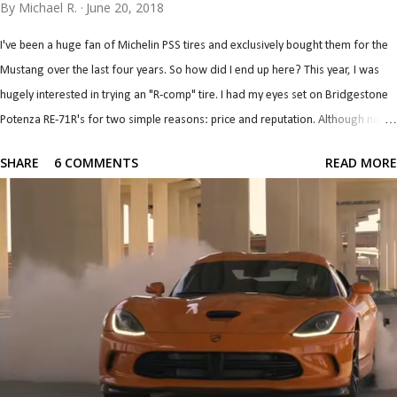
By
Michael R.
June 20, 2018
I've been a huge fan of Michelin PSS tires and exclusively bought them for the
Mustang over the last four years. So how did I end up here? This year, I was
hugely interested in trying an "R-comp" tire. I had my eyes set on Bridgestone
Potenza RE-71R's for two simple reasons: price and reputation. Although not a
true "R-comp" tire on paper, it performs like one by the account of every single
SHARE
6 COMMENTS
READ MORE
test and review I've read (down to wear rates...). They seem like they're easily
the most affordable (from a big brand) R-comp tire and combine that with a
reputation for having tons of grip, it was an easy top contender. I had my
concerns, though. For one, I'm told and have read that they are an autox tire,
not really designed for high speed, pressure, and temps associated with open
track. For another, the Mustang is a heavy car (as far as track cars are
concerned) being roughly 3,800 lb. (including driver), which will amplify the
unwanted open track load...