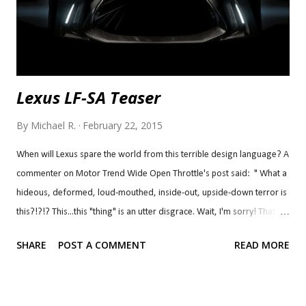
Awesome. Ch...
Lexus LF-SA Teaser
By
Michael R.
February 22, 2015
When will Lexus spare the world from this terrible design language? A
commenter on Motor Trend Wide Open Throttle's post said: " What a
hideous, deformed, loud-mouthed, inside-out, upside-down terror is
this?!?!? This...this "thing" is an utter disgrace. Wait, I'm sorry! That
statement was a disgrace to "things" everywhere! I weep for Lexus
SHARE
POST A COMMENT
READ MORE
enthusiasts everywhere (except BD, he probably deserves this)! Where
did they get the inspiration for this monstrosity??? From a deep sea
angler??? C'mon, Akio! What happened to the people who designed