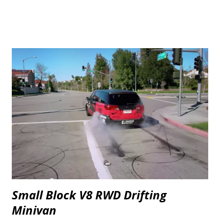
Small Block V8 RWD Drifting
Minivan