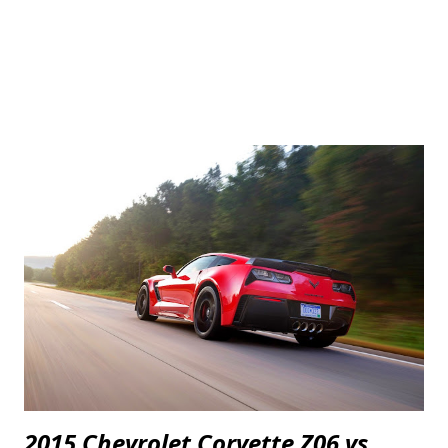
2015 Chevrolet Corvette Z06 vs