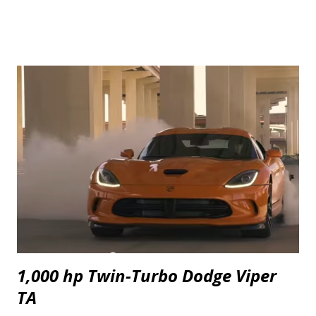
1,000 hp Twin-Turbo Dodge Viper
TA