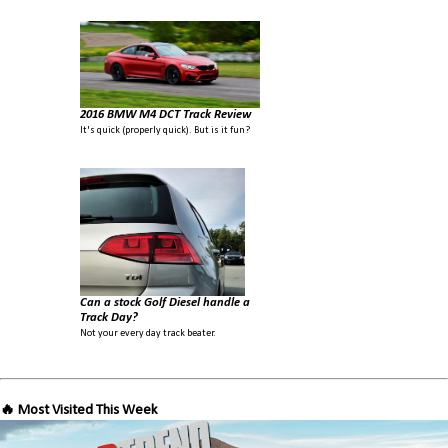
2016 BMW M4 DCT Track Review
It's quick (properly quick). But is it fun?
Can a stock Golf Diesel handle a
Track Day?
Not your every day track beater.
🔥 Most Visited This Week