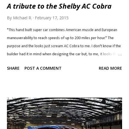
A tribute to the Shelby AC Cobra
By
Michael R.
February 17, 2015
"This hand built super car combines American muscle and European
maneuverability to reach speeds of up to 200 miles per hour." The
purpose and the looks just scream AC Cobra to me. I don't know if the
builder had it in mind when designing the car but, to me, it looks like a
modern take on an AC Cobra with an AC Daytona front end. The car,
SHARE
POST A COMMENT
READ MORE
named Lucra LC470, can be had with one of two GM small block V8s,
though, not Ford engines. The standard engine is a 6.2 litre LS3 and,
as you may have guessed, the 7.0 litre (427 c.i.) LS7 is an option, just
like the legendary AC Cobra 427. This one demands a much higher
premium, though, costing over $120,000 whereas the original AC
Cobra 427 cost approximately $7,000 back in the day, or nearly
$53,000 in today's money. Power is routed through a Tremec TKO
600RR 5-speed (H-pattern) transmission. The car utilizes a carbon fibre