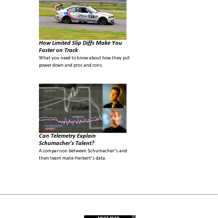
How Limited Slip Diffs Make You
Faster on Track
What you need to know about how they put
power down and pros and cons.
Can Telemetry Explain
Schumacher's Talent?
A comparison between Schumacher's and
then team mate Herbert's data.