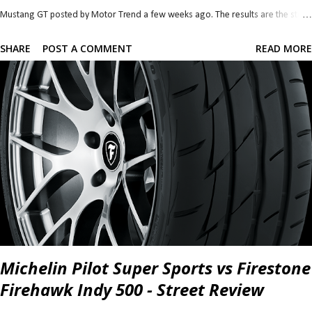
Mustang GT posted by Motor Trend a few weeks ago. The results are the stuff
of classic and long lasting brand rivalry so let's dive straight in. There is so
SHARE
POST A COMMENT
READ MORE
much I want to talk about that it was difficult to pick where to start. Power
seems to be the simplest and it's the one most are interested in so I'll start with
that. 2018 Camaro SS 1LE 2018 Mustang GT Perf. Pack 0-30 mph 1.8 s 1.9
s 0-40 mph 2.5 s 2.6 s 0-50 mph 3.2 s 3.5 s 0-60 mph 4.1 s 4.4 s 0-70 mph 5.1 s
5.4 s 0-80 mph 6.5 s 6.7 s 0-90 mph 7.9 s 8.1 s 0-100 mph 9.4 s 9.7 s P...
Michelin Pilot Super Sports vs Firestone
Firehawk Indy 500 - Street Review