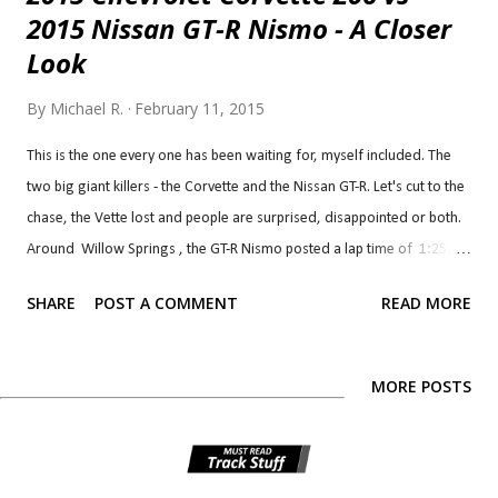
2015 Nissan GT-R Nismo - A Closer
Look
By
Michael R.
February 11, 2015
This is the one every one has been waiting for, myself included. The
two big giant killers - the Corvette and the Nissan GT-R. Let's cut to the
chase, the Vette lost and people are surprised, disappointed or both.
Around Willow Springs , the GT-R Nismo posted a lap time of 1:25.7
and Corvette Z06 posted a lap time of 1:27.1 . That's 1.4 sec on a
SHARE
POST A COMMENT
READ MORE
1:25 lap which isn't insignificant. I am surprised and disappointed
myself. I thought the Corvette would have easily edged out the GT-R
based on the handling tests, not just expectations: Test Corvette
MORE POSTS
Stingray Z06 (Z07) Nissan GT-R Nismo Braking, 60-0 MPH 91 ft 97 ft
Lateral Acceleration 1.17 g (avg) 1.03 g (avg) MT Figure Eight 22.3 sec
@ 1.06 g (avg) 23.1 sec @ 0.99 g (avg) The gap between the two is so