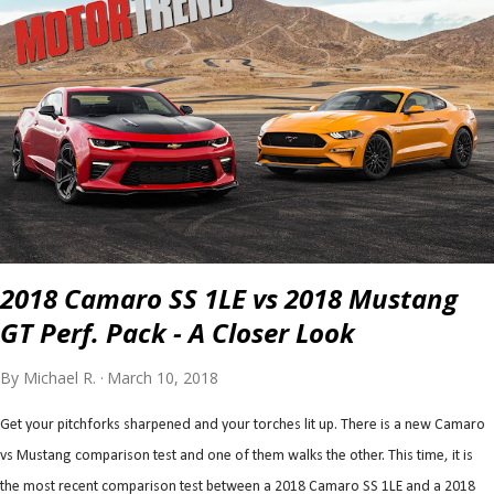
2018 Camaro SS 1LE vs 2018 Mustang
GT Perf. Pack - A Closer Look
By
Michael R.
March 10, 2018
Get your pitchforks sharpened and your torches lit up. There is a new Camaro
vs Mustang comparison test and one of them walks the other. This time, it is
the most recent comparison test between a 2018 Camaro SS 1LE and a 2018