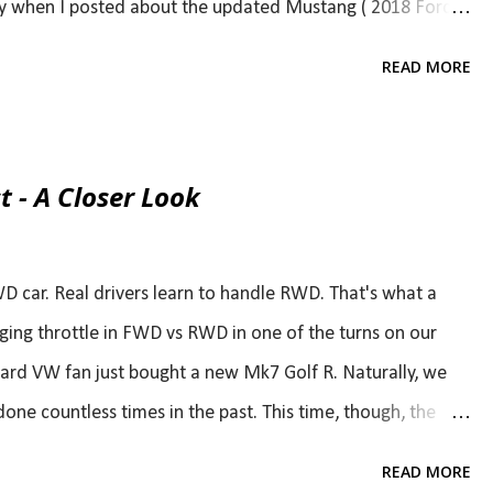
ary when I posted about the updated Mustang ( 2018 Ford
t least as much as the Camaro SS and was optmistically
READ MORE
ght in the middle. While The Camaro should have the
ve the upper hand in the top end and I love a big
t also gets some love. Although hp stays the same at 310
t - A Closer Look
 make it feel much stronger in midrange. Both cars will
veloped with GM, but they'll still offer a manual option
WD car. Real drivers learn to handle RWD. That's what a
ing throttle in FWD vs RWD in one of the turns on our
hard VW fan just bought a new Mk7 Golf R. Naturally, we
one countless times in the past. This time, though, the
t matter because "it's FWD." If you agree with all of that,
READ MORE
You might as well stop reading now and move on. And