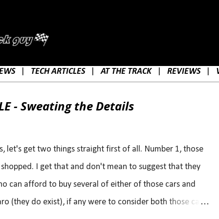
Skip to main content
EWS
|
TECH ARTICLES
|
AT THE TRACK
|
REVIEWS
|
E - Sweating the Details
let's get two things straight first of all. Number 1, those
s shopped. I get that and don't mean to suggest that they
ho can afford to buy several of either of those cars and
o (they do exist), if any were to consider both those cars,