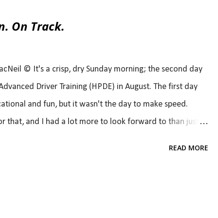
n. On Track.
eil © It's a crisp, dry Sunday morning; the second day
dvanced Driver Training (HPDE) in August. The first day
cational and fun, but it wasn't the day to make speed.
 that, and I had a lot more to look forward to than just
 would be making that speed (at least for one session of
READ MORE
s a scalpel, a Porsche Cayman GT4. You may be wondering
t's rewind a bit for that. Last year, a gentleman at our local
few laps with him in his car, a Cayman GT4. Obviously, the
l post here , if you want to read). Fast forward a few