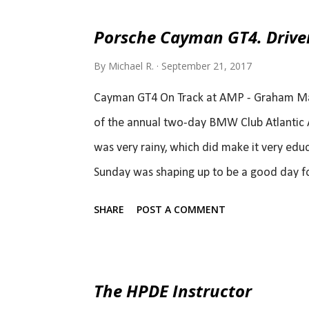
Porsche Cayman GT4. Drive
By
Michael R.
September 21, 2017
Cayman GT4 On Track at AMP - Graham MacN
of the annual two-day BMW Club Atlantic A
was very rainy, which did make it very edu
Sunday was shaping up to be a good day for
making speed.. Because the tool by which I
SHARE
POST A COMMENT
the day) was not my sledge hammer. It wa
how I got to drive one in the first place. Le
track asked me if I want to come out for a 
The HPDE Instructor
answer was yes. I wrote about that (origina