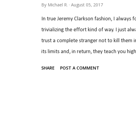
By
Michael R.
August 05, 2017
months to when I had that post featured fr
In true Jeremy Clarkson fashion, I always
trivializing the effort kind of way. I just 
trust a complete stranger not to kill them i
its limits and, in return, they teach you hi
a very wide variety of cars that span a hug
SHARE
POST A COMMENT
ride in a 997 GT2 RS so I always love an op
on R-comps, M3's of various ages and rangi
have also been in stock GTI's, Miatas, and s
on my face as some of the best drivers I kn
opportunity ever presented itself for me to.