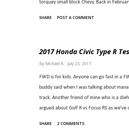
torquey small block Chevy. Back in Febru
Mustang Upgrades ), I figured it will be a
SHARE
POST A COMMENT
thoping for 470 hp. Ford landed almost ri
advantage at low rpms, the Mustang will ha
displacement high revving V8. The EcoBoos
2017 Honda Civic Type R Tes
hp, torque jumps to 350 lb-ft, which should
By
Michael R.
July 23, 2017
now switch to the 10-speed automatic co-de
of course. Bo...
FWD is for kids. Anyone can go fast in a F
buddy said when I was talking about manag
track. Another friend of mine who is a die
argued about Golf R vs Focus RS as we've d
Civic Type R came up, and he said it doesn'
SHARE
2 COMMENTS
you can't take this new Type R seriously. 