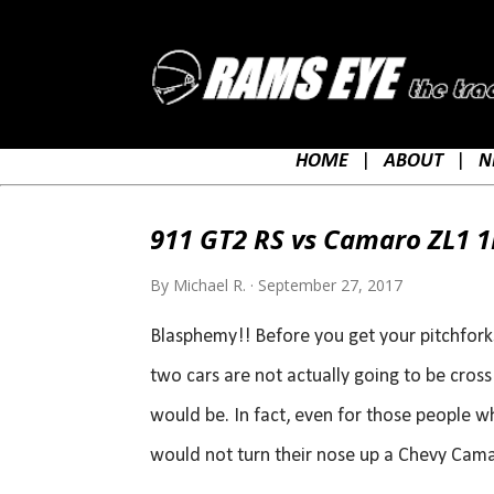
HOME
|
ABOUT
|
N
P
o
911 GT2 RS vs Camaro ZL1 1L
s
t
By
Michael R.
September 27, 2017
s
Blasphemy!! Before you get your pitchforks, 
two cars are not actually going to be cros
would be. In fact, even for those people w
would not turn their nose up a Chevy Camar