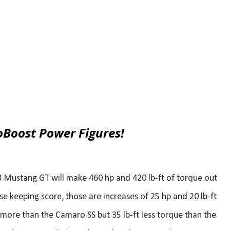
oBoost Power Figures!
8 Mustang GT will make 460 hp and 420 lb-ft of torque out
se keeping score, those are increases of 25 hp and 20 lb-ft
more than the Camaro SS but 35 lb-ft less torque than the