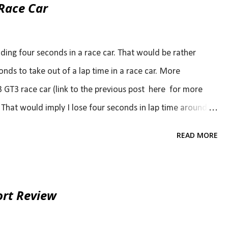
Race Car
ending four seconds in a race car. That would be rather
conds to take out of a lap time in a race car. More
 GT3 race car (link to the previous post here for more
e. That would imply I lose four seconds in lap time around
 shot). This is about John's acquaintance with his newly
READ MORE
ough, although John (like I was just last year) is new to
 heart. If you don't believe me, just read some of the
s [off season] of rust to shake off. " " I hate driving with
ort Review
" my tires still had the stickers on them " Ladies and gents,