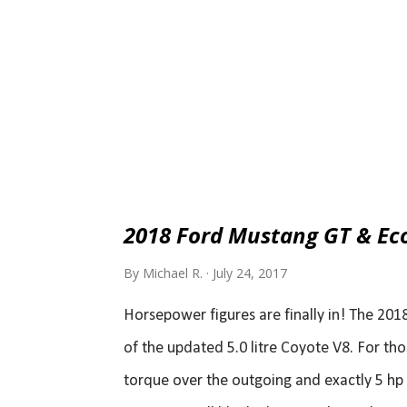
2018 Ford Mustang GT & Ec
By
Michael R.
July 24, 2017
Horsepower figures are finally in! The 201
of the updated 5.0 litre Coyote V8. For tho
torque over the outgoing and exactly 5 hp 