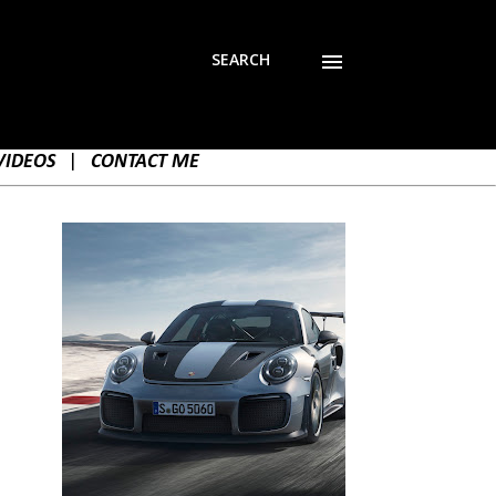
SEARCH
VIDEOS
|
CONTACT ME