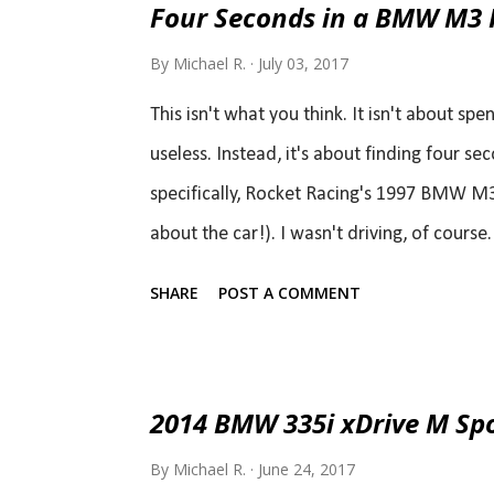
Four Seconds in a BMW M3 
By
Michael R.
July 03, 2017
This isn't what you think. It isn't about sp
useless. Instead, it's about finding four se
specifically, Rocket Racing's 1997 BMW M3
about the car!). I wasn't driving, of cours
the track (ok, sorry John, that was a cheap
SHARE
POST A COMMENT
acquired 97 M3 GT3 race car. Don't worry th
wheel to wheel racing, he is a true racer at
world-class excuses he got: " I had 7 month
2014 BMW 335i xDrive M Sp
new shoes. " " it was cold and a bit damp " 
By
Michael R.
June 24, 2017
that...