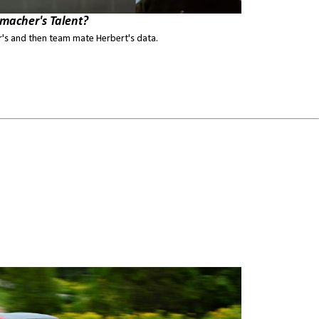
macher's Talent?
s and then team mate Herbert's data.