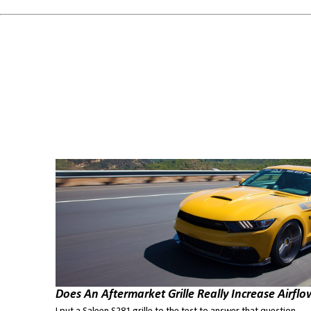
Does An Aftermarket Grille Really Increase Airflo