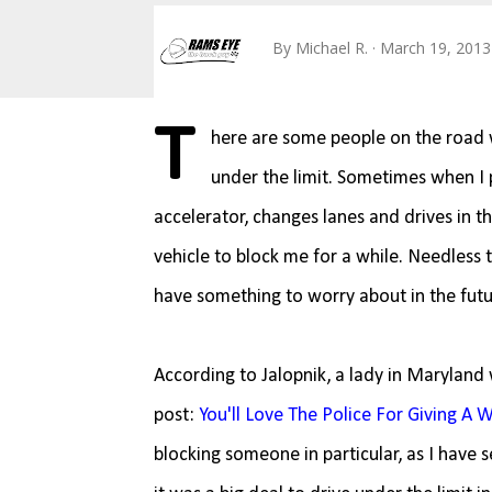
By
Michael R.
March 19, 2013
T
here are some people on the road w
under the limit. Sometimes when I pa
accelerator, changes lanes and drives in t
vehicle to block me for a while. Needless to
have something to worry about in the futu
According to Jalopnik, a lady in Maryland 
post:
You'll Love The Police For Giving A
blocking someone in particular, as I have 