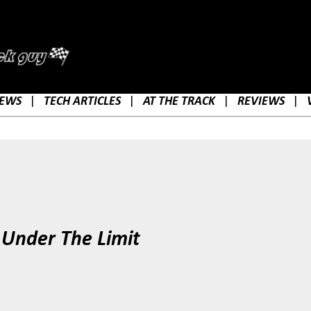
Skip to main content
EWS
|
TECH ARTICLES
|
AT THE TRACK
|
REVIEWS
|
 Under The Limit