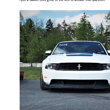
I put a Saleen S281 grille to the test to answer that question.