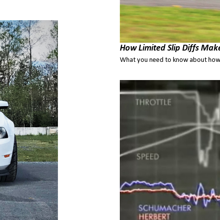
How Limited Slip Diffs Mak
What you need to know about how