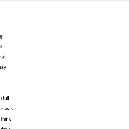
ng
e
hat
may
(full
she was
 think