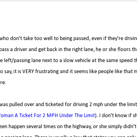
ho don't take too well to being passed, even if they're drivi
ss a driver and get back in the right lane, he or she floors th
he left/passing lane next to a slow vehicle at the same speed t
 say, it is VERY frustrating and it seems like people like that 
re.
was pulled over and ticketed for driving 2 mph under the limit 
 Woman A Ticket For 2 MPH Under The Limit
). I don't know if 
seen happen several times on the highway, or she simply didn't