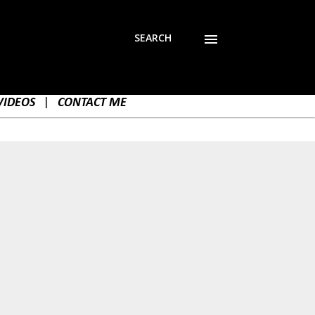
SEARCH
VIDEOS
|
CONTACT ME