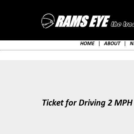
HOME
|
ABOUT
|
N
Ticket for Driving 2 MPH