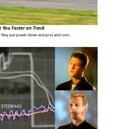
e You Faster on Track
 they put power down and pros and cons.