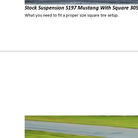
Stock Suspension S197 Mustang With Square 305
What you need to fit a proper size square tire setup.