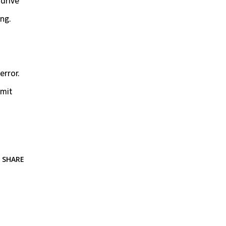
 drive
ing.
error.
imit
SHARE