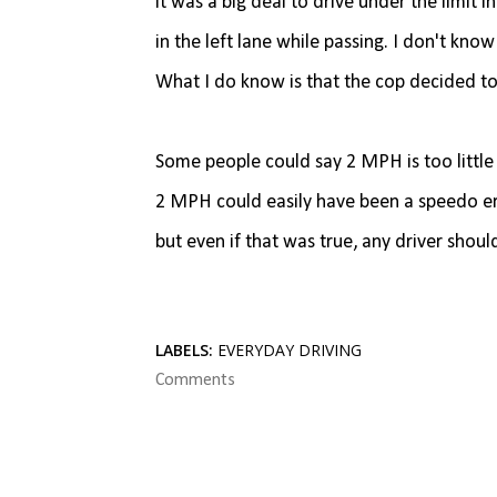
it was a big deal to drive under the limit i
in the left lane while passing. I don't know
What I do know is that the cop decided to
Some people could say 2 MPH is too little
2 MPH could easily have been a speedo erro
but even if that was true, any driver shou
LABELS:
EVERYDAY DRIVING
Comments