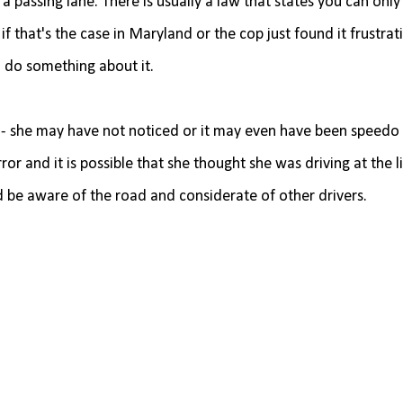
n a passing lane. There is usually a law that states you can only
 if that's the case in Maryland or the cop just found it frustrat
 do something about it.
 - she may have not noticed or it may even have been speedo 
r and it is possible that she thought she was driving at the l
ld be aware of the road and considerate of other drivers.