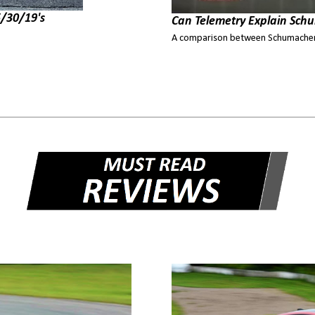
/30/19's
Can Telemetry Explain Schu
A comparison between Schumacher'