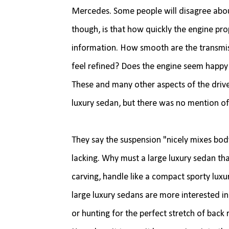
Mercedes. Some people will disagree abou
though, is that how quickly the engine pro
information. How smooth are the transmiss
feel refined? Does the engine seem happy 
These and many other aspects of the drive
luxury sedan, but there was no mention of
They say the suspension "nicely mixes bod
lacking. Why must a large luxury sedan th
carving, handle like a compact sporty luxu
large luxury sedans are more interested 
or hunting for the perfect stretch of bac