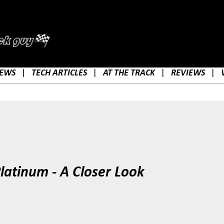
Skip to main content
EWS
|
TECH ARTICLES
|
AT THE TRACK
|
REVIEWS
|
latinum - A Closer Look