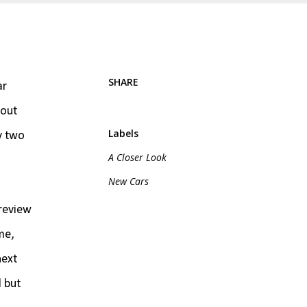
SHARE
ar
bout
Labels
y two
A Closer Look
New Cars
 review
me,
next
l but