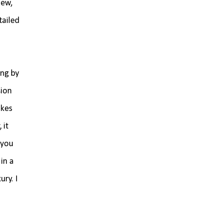
iew,
tailed
ing by
sion
akes
 it
 you
in a
ry. I