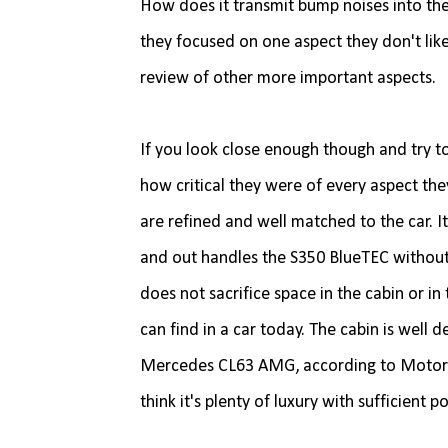
How does it transmit bump noises into the
they focused on one aspect they don't like
review of other more important aspects.
If you look close enough though and try to
how critical they were of every aspect they
are refined and well matched to the car. It
and out handles the S350 BlueTEC without pu
does not sacrifice space in the cabin or i
can find in a car today. The cabin is well 
Mercedes CL63 AMG, according to Motor Tren
think it's plenty of luxury with sufficient