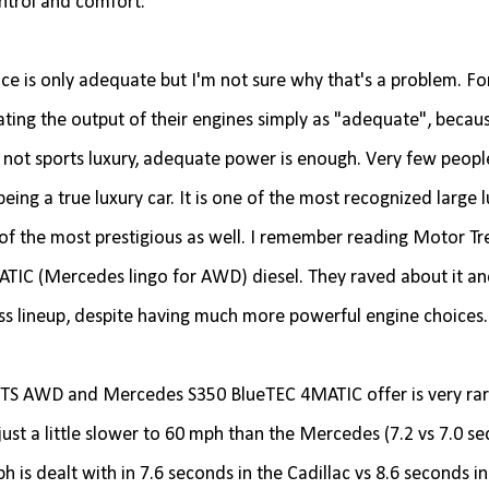
ntrol and comfort.
nce is only adequate but I'm not sure why that's a problem. Fo
rating the output of their engines simply as "adequate", becau
it's not sports luxury, adequate power is enough. Very few peopl
ng a true luxury car. It is one of the most recognized large 
 of the most prestigious as well. I remember reading Motor Tr
IC (Mercedes lingo for AWD) diesel. They raved about it an
lass lineup, despite having much more powerful engine choices
XTS AWD and Mercedes S350 BlueTEC 4MATIC offer is very rarel
 just a little slower to 60 mph than the Mercedes (7.2 vs 7.0 s
h is dealt with in 7.6 seconds in the Cadillac vs 8.6 seconds in