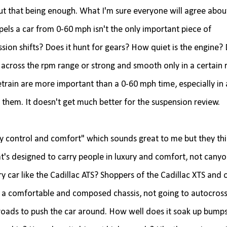
t that being enough. What I'm sure everyone will agree abou
pels a car from 0-60 mph isn't the only important piece of
ion shifts? Does it hunt for gears? How quiet is the engine? 
across the rpm range or strong and smooth only in a certain
train are more important than a 0-60 mph time, especially in 
 them. It doesn't get much better for the suspension review.
y control and comfort" which sounds great to me but they thin
at's designed to carry people in luxury and comfort, not cany
ry car like the Cadillac ATS? Shoppers of the Cadillac XTS and 
in a comfortable and composed chassis, not going to autocros
k roads to push the car around. How well does it soak up bump