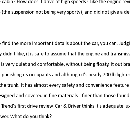
 cabin? How does it drive at high speeds? Like the engine rev
 (the suspension not being very sporty), and did not give a de
 find the more important details about the car, you can. Judg
 didn't like, it is safe to assume that the engine and transmis
 is very quiet and comfortable, without being floaty. It out br
nishing its occupants and although it's nearly 700 lb lighter,
n the trunk. It has almost every safety and convenience feature
designed and covered in fine materials - finer than those found 
d's first drive review. Car & Driver thinks it's adequate luxu
 power. What do you think?