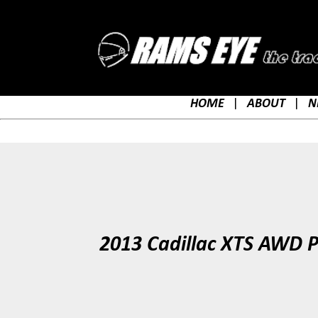
HOME
|
ABOUT
|
N
2013 Cadillac XTS AWD P