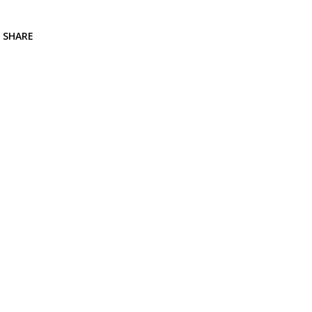
SHARE