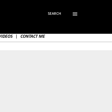
SEARCH
VIDEOS
|
CONTACT ME