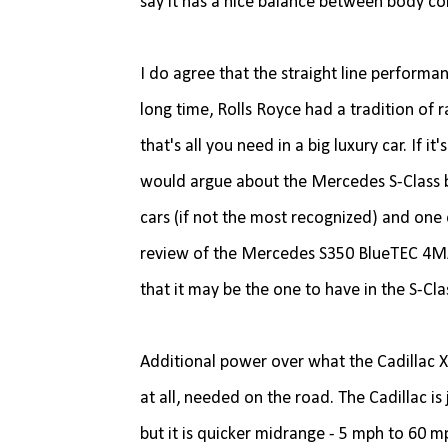
say it has a nice balance between body co
I do agree that the straight line performa
long time, Rolls Royce had a tradition of 
that's all you need in a big luxury car. If 
would argue about the Mercedes S-Class bei
cars (if not the most recognized) and one
review of the Mercedes S350 BlueTEC 4MAT
that it may be the one to have in the S-C
Additional power over what the Cadillac 
at all, needed on the road. The Cadillac is
but it is quicker midrange - 5 mph to 60 mp