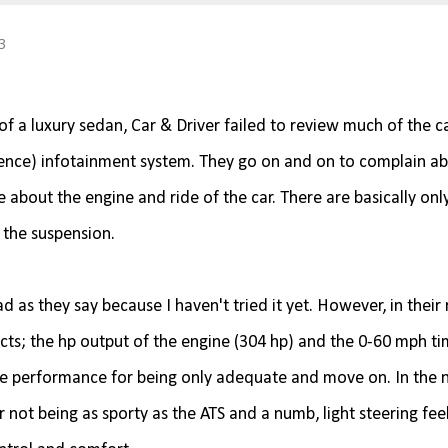
3
of a luxury sedan, Car & Driver failed to review much of the c
ience) infotainment system. They go on and on to complain a
e about the engine and ride of the car. There are basically onl
 the suspension.
d as they say because I haven't tried it yet. However, in their
cts; the hp output of the engine (304 hp) and the 0-60 mph ti
 the performance for being only adequate and move on. In the 
r not being as sporty as the ATS and a numb, light steering fee