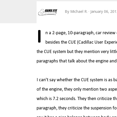
By
Michael R.
January 06, 201
I
n a 2-page, 10-paragraph, car review 
besides the CUE (Cadillac User Exper
the CUE system but they mention very littl
paragraphs that talk about the engine and
I can't say whether the CUE system is as ba
of the engine, they only mention two aspe
which is 7.2 seconds. They then criticize
paragraph, they criticize the suspension fo