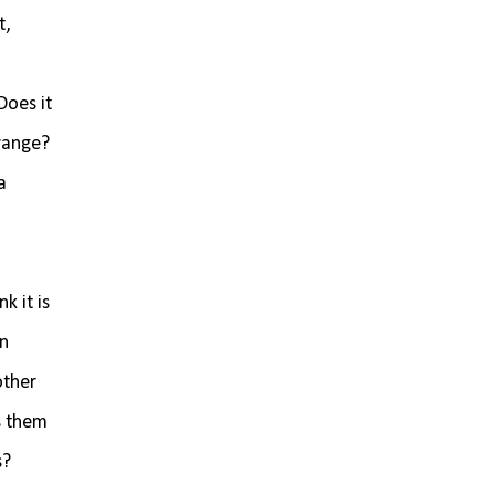
t,
Does it
 range?
a
k it is
on
other
s them
s?