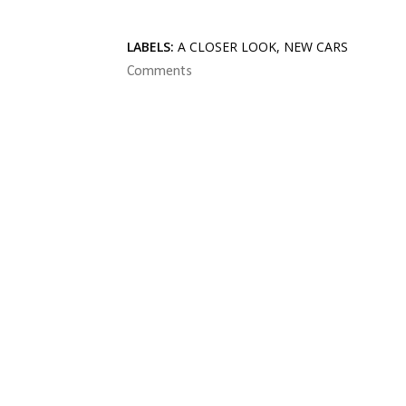
LABELS:
A CLOSER LOOK
NEW CARS
Comments