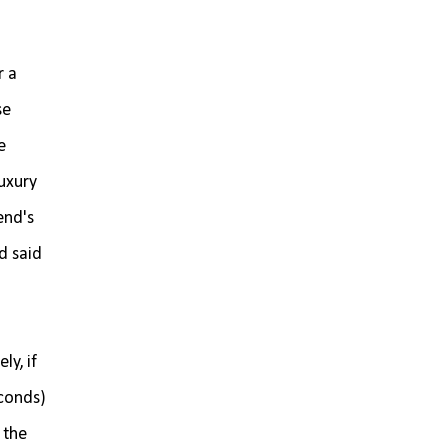
r a
se
e
luxury
end's
d said
.
y, if
econds)
 the