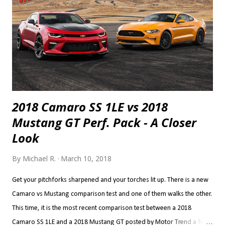
2018 Camaro SS 1LE vs 2018
Mustang GT Perf. Pack - A Closer
Look
By
Michael R.
March 10, 2018
Get your pitchforks sharpened and your torches lit up. There is a new
Camaro vs Mustang comparison test and one of them walks the other.
This time, it is the most recent comparison test between a 2018
Camaro SS 1LE and a 2018 Mustang GT posted by Motor Trend a few