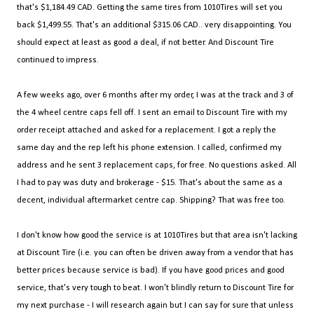
that's $1,184.49 CAD. Getting the same tires from 1010Tires will set you
back $1,499.55. That's an additional $315.06 CAD.. very disappointing. You
should expect at least as good a deal, if not better. And Discount Tire
continued to impress.
A few weeks ago, over 6 months after my order, I was at the track and 3 of
the 4 wheel centre caps fell off. I sent an email to Discount Tire with my
order receipt attached and asked for a replacement. I got a reply the
same day and the rep left his phone extension. I called, confirmed my
address and he sent 3 replacement caps, for free. No questions asked. All
I had to pay was duty and brokerage - $15. That's about the same as a
decent, individual aftermarket centre cap. Shipping? That was free too.
I don't know how good the service is at 1010Tires but that area isn't lacking
at Discount Tire (i.e. you can often be driven away from a vendor that has
better prices because service is bad). If you have good prices and good
service, that's very tough to beat. I won't blindly return to Discount Tire for
my next purchase - I will research again but I can say for sure that unless