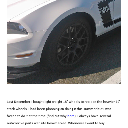
Last December, I bought light weight 18" wheels to replace the heavier 19"
stock wheels. I had been planning on doing it this summer but I was
forced to do it at the time (find out why
here
). I always have several
automotive parts website bookmarked. Whenever I want to buy