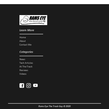
sharing a...
Learn More
Home
About
Contact Me
Categories
News
Tech Articles
At The Track
Reviews
Videos
Rams Eye The Track Guy © 2020