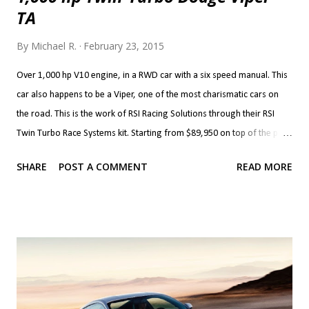
TA
By
Michael R.
February 23, 2015
Over 1,000 hp V10 engine, in a RWD car with a six speed manual. This
car also happens to be a Viper, one of the most charismatic cars on
the road. This is the work of RSI Racing Solutions through their RSI
Twin Turbo Race Systems kit. Starting from $89,950 on top of the price
of a Viper, the kit brings Precision 72 mm turbos (76 mm are optional)
SHARE
POST A COMMENT
READ MORE
with custom associated plumbing, cooling, intake and exhaust. The kit
also brings built forged block and internals with a 528 c.i. (8.7 litre)
stroker kit. The heads and valvetrain, fuel system and clutch are also
upgraded to handle the newfound horsepower. The transmission,
clutch, differential and axles can also be built to handle the added
grunt. If that's more than you'd like, you can forego the built block and
heads and go with smaller, 62 mm turbos along with their plumbing
and cooling and upgraded fuelling which starts at $44,950. This kit,