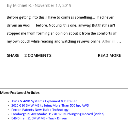
By
Michael R.
November 17, 2019
Before getting into this, I have to confess something... I had never
driven an Audi TT before. Not until this one, anyway. But that hasn't
stopped me from forming an opinion about it from the comforts of
my own couch while reading and watching reviews online. After all, if
you've never done that, do you even know what the point of the
SHARE
2 COMMENTS
READ MORE
internet is? Now, we all interpret reviews differently. Call it
confirmation bias if you will, but if you like a car, you'll read a review
and look at the positives as what makes the car great and the
negatives are but a few quibbles you have to live with. If you don't like
a car, the positives are a few things the manufacturer got right while
More Featured Articles
screwing up everything else. It's a bit harsh to put the TT in the latter
AWD & 4WD Systems Explained & Detailed
category, but that's where it ended up for me... I never took the TT
2020 G80 BMW M3 to bring More Than 500 hp, AWD
Ferrari Patents New Turbo Technology
seriously. The problem with the TT for me isn't that it's a Golf
Lamborghini Aventador LP 770 SVJ Nurburgring Record (Video)
E46 Dinan S1 BMW M3 - Track Driven
underneath, per se. There is nothing wrong with a performance car