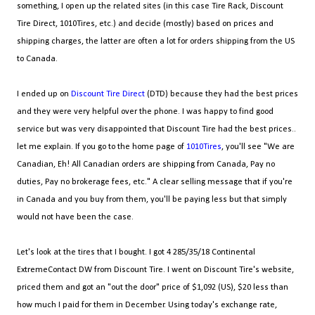
something, I open up the related sites (in this case Tire Rack, Discount
Tire Direct, 1010Tires, etc.) and decide (mostly) based on prices and
shipping charges, the latter are often a lot for orders shipping from the US
to Canada.
I ended up on
Discount Tire Direct
(DTD) because they had the best prices
and they were very helpful over the phone. I was happy to find good
service but was very disappointed that Discount Tire had the best prices..
let me explain. If you go to the home page of
1010Tires
, you'll see "We are
Canadian, Eh! All Canadian orders are shipping from Canada, Pay no
duties, Pay no brokerage fees, etc." A clear selling message that if you're
in Canada and you buy from them, you'll be paying less but that simply
would not have been the case.
Let's look at the tires that I bought. I got 4 285/35/18 Continental
ExtremeContact DW from Discount Tire. I went on Discount Tire's website,
priced them and got an "out the door" price of $1,092 (US), $20 less than
how much I paid for them in December. Using today's exchange rate,