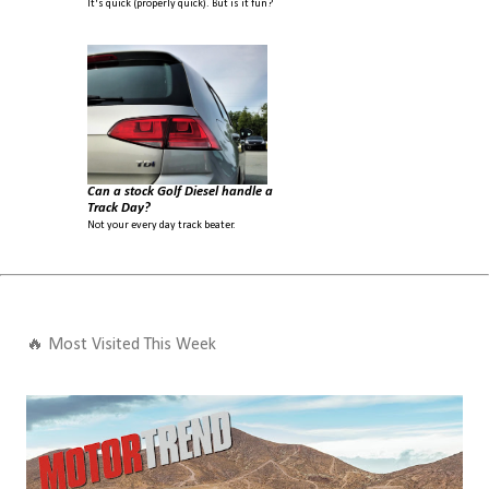
It's quick (properly quick). But is it fun?
Can a stock Golf Diesel handle a
Track Day?
Not your every day track beater.
🔥 Most Visited This Week