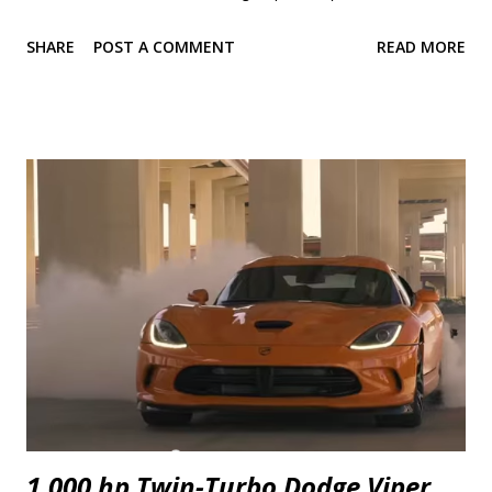
weeks ago. The results are the stuff of classic and long lasting brand
SHARE
POST A COMMENT
READ MORE
rivalry so let's dive straight in. There is so much I want to talk about
that it was difficult to pick where to start. Power seems to be the
simplest and it's the one most are interested in so I'll start with that.
2018 Camaro SS 1LE 2018 Mustang GT Perf. Pack 0-30 mph 1.8 s
1.9 s 0-40 mph 2.5 s 2.6 s 0-50 mph 3.2 s 3.5 s 0-60 mph 4.1 s 4.4 s 0-70
mph 5.1 s 5.4 s 0-80 mph 6.5 s 6.7 s 0-90 mph 7.9 s 8.1 s 0-100 mph 9.4
s 9.7 s P...
1,000 hp Twin-Turbo Dodge Viper