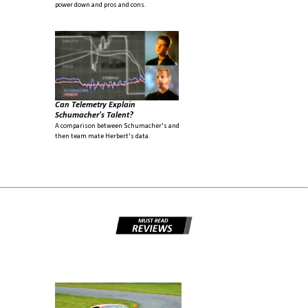
power down and pros and cons.
Can Telemetry Explain
Schumacher's Talent?
A comparison between Schumacher's and
then team mate Herbert's data.