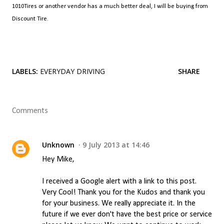
1010Tires or another vendor has a much better deal, I will be buying from
Discount Tire.
LABELS:
EVERYDAY DRIVING
SHARE
Comments
Unknown
9 July 2013 at 14:46
Hey Mike,
I received a Google alert with a link to this post.
Very Cool! Thank you for the Kudos and thank you
for your business. We really appreciate it. In the
future if we ever don't have the best price or service