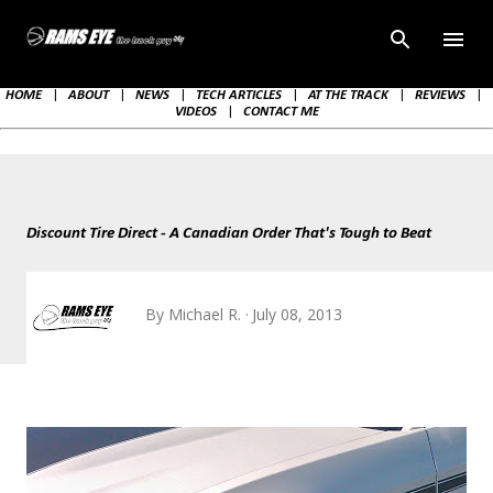
Skip to main content
HOME
|
ABOUT
|
NEWS
|
TECH ARTICLES
|
AT THE TRACK
|
REVIEWS
|
VIDEOS
|
CONTACT ME
Discount Tire Direct - A Canadian Order That's Tough to Beat
By
Michael R.
July 08, 2013