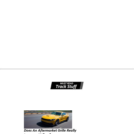
Does An Aftermarket Grille Really