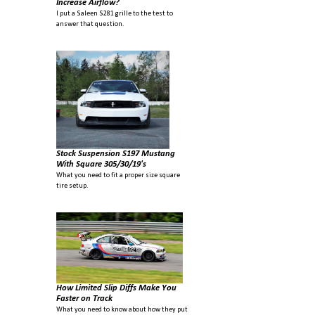
Increase Airflow?
I put a Saleen S281 grille to the test to
answer that question.
Stock Suspension S197 Mustang
With Square 305/30/19's
What you need to fit a proper size square
tire setup.
How Limited Slip Diffs Make You
Faster on Track
What you need to know about how they put