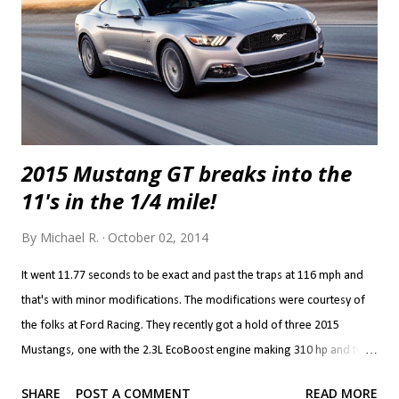
called RSI Twin Turbo Systems is good for over 850 hp at the wheels.
Awesome. Ch...
2015 Mustang GT breaks into the
11's in the 1/4 mile!
By
Michael R.
October 02, 2014
It went 11.77 seconds to be exact and past the traps at 116 mph and
that's with minor modifications. The modifications were courtesy of
the folks at Ford Racing. They recently got a hold of three 2015
Mustangs, one with the 2.3L EcoBoost engine making 310 hp and two
GT's with the 5.0L V8 making 435 hp. The power modifications are
SHARE
POST A COMMENT
READ MORE