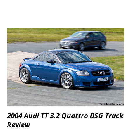
minor for two of the three Mustangs. The 2.3 EcoBoost gets a
"Prototype Off-Road Exhaust" which most likely means there are no
catalytic converters or "cats", a more free flowing exhaust and a tune.
One of the GT's gets the same off-road exhaust treatment and a tune
plus "ARH Cobra Jet Long Tube Headers". In the video, they say they
did "a few changes to the air intake system but basically these are
close to what any consumer can buy" so they may have included a
K&N drop-in filter which FRPP Performance Packs for the 2014
Mustang GT included or an aftermarket CAI with a cone style filter....
2004 Audi TT 3.2 Quattro DSG Track
Review