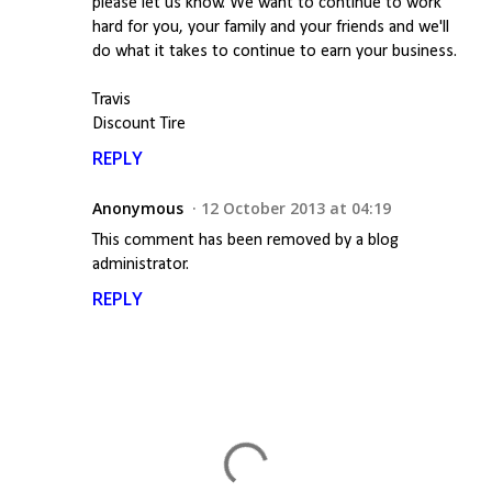
please let us know. We want to continue to work
hard for you, your family and your friends and we'll
do what it takes to continue to earn your business.
Travis
Discount Tire
REPLY
Anonymous
12 October 2013 at 04:19
This comment has been removed by a blog
administrator.
REPLY