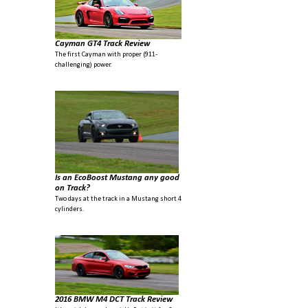
Cayman GT4 Track Review
The first Cayman with proper (911-
challenging) power.
Is an EcoBoost Mustang any good
on Track?
Two days at the track in a Mustang short 4
cylinders.
2016 BMW M4 DCT Track Review