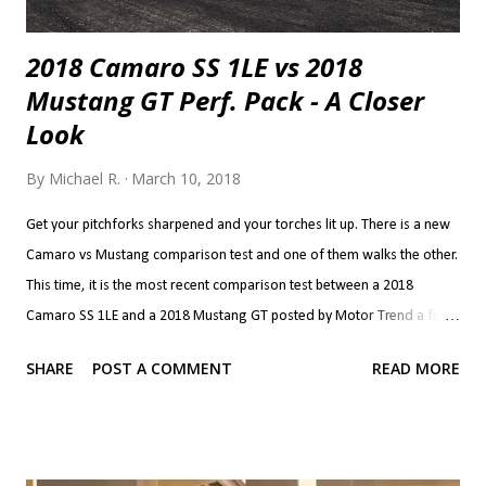
2018 Camaro SS 1LE vs 2018
Mustang GT Perf. Pack - A Closer
Look
By
Michael R.
March 10, 2018
Get your pitchforks sharpened and your torches lit up. There is a new
Camaro vs Mustang comparison test and one of them walks the other.
This time, it is the most recent comparison test between a 2018
Camaro SS 1LE and a 2018 Mustang GT posted by Motor Trend a few
weeks ago. The results are the stuff of classic and long lasting brand
SHARE
POST A COMMENT
READ MORE
rivalry so let's dive straight in. There is so much I want to talk about
that it was difficult to pick where to start. Power seems to be the
simplest and it's the one most are interested in so I'll start with that.
2018 Camaro SS 1LE 2018 Mustang GT Perf. Pack 0-30 mph 1.8 s