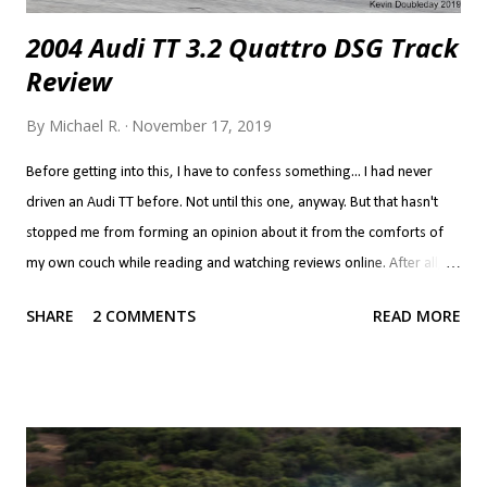
2004 Audi TT 3.2 Quattro DSG Track
Review
By
Michael R.
November 17, 2019
Before getting into this, I have to confess something... I had never
driven an Audi TT before. Not until this one, anyway. But that hasn't
stopped me from forming an opinion about it from the comforts of
my own couch while reading and watching reviews online. After all, if
you've never done that, do you even know what the point of the
SHARE
2 COMMENTS
READ MORE
internet is? Now, we all interpret reviews differently. Call it
confirmation bias if you will, but if you like a car, you'll read a review
and look at the positives as what makes the car great and the
negatives are but a few quibbles you have to live with. If you don't like
a car, the positives are a few things the manufacturer got right while
screwing up everything else. It's a bit harsh to put the TT in the latter