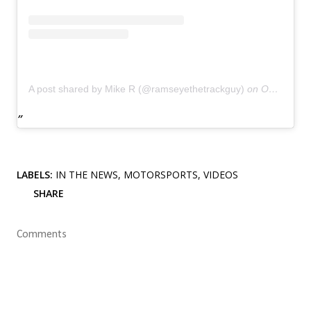
A post shared by Mike R (@ramseyethetrackguy)
on
Oct 18, 2018 at 5:03pm PDT
LABELS:
IN THE NEWS
MOTORSPORTS
VIDEOS
SHARE
Comments