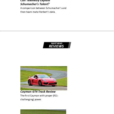
Can Telemetry Explain
Schumacher's Talent?
A comparison between Schumacher's and
then team mate Herbert's data.
Cayman GT4 Track Review
The first Cayman with proper (911-
challenging) power.