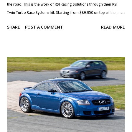
the road. This is the work of RSI Racing Solutions through their RSI
Twin Turbo Race Systems kit. Starting from $89,950 on top of the price
of a Viper, the kit brings Precision 72 mm turbos (76 mm are optional)
SHARE
POST A COMMENT
READ MORE
with custom associated plumbing, cooling, intake and exhaust. The kit
also brings built forged block and internals with a 528 c.i. (8.7 litre)
stroker kit. The heads and valvetrain, fuel system and clutch are also
upgraded to handle the newfound horsepower. The transmission,
clutch, differential and axles can also be built to handle the added
grunt. If that's more than you'd like, you can forego the built block and
heads and go with smaller, 62 mm turbos along with their plumbing
and cooling and upgraded fuelling which starts at $44,950. This kit,
called RSI Twin Turbo Systems is good for over 850 hp at the wheels.
Awesome. Ch...