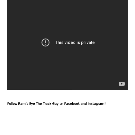
Follow Ram's Eye The Track Guy on Facebook and Instagram!