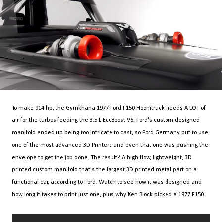
To make 914 hp, the Gymkhana 1977 Ford F150 Hoonitruck needs A LOT of
air for the turbos feeding the 3.5 L EcoBoost V6. Ford's custom designed
manifold ended up being too intricate to cast, so Ford Germany put to use
one of the most advanced 3D Printers and even that one was pushing the
envelope to get the job done. The result? A high flow, lightweight, 3D
printed custom manifold that's the largest 3D printed metal part on a
functional car, according to Ford. Watch to see how it was designed and
how long it takes to print just one, plus why Ken Block picked a 1977 F150.