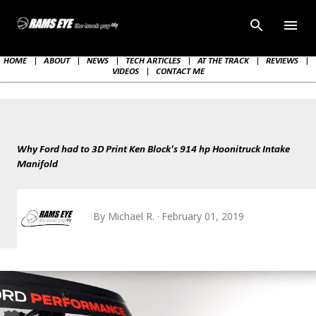
Skip to main content
HOME
|
ABOUT
|
NEWS
|
TECH ARTICLES
|
AT THE TRACK
|
REVIEWS
|
VIDEOS
|
CONTACT ME
Why Ford had to 3D Print Ken Block's 914 hp Hoonitruck Intake
Manifold
By
Michael R.
February 01, 2019