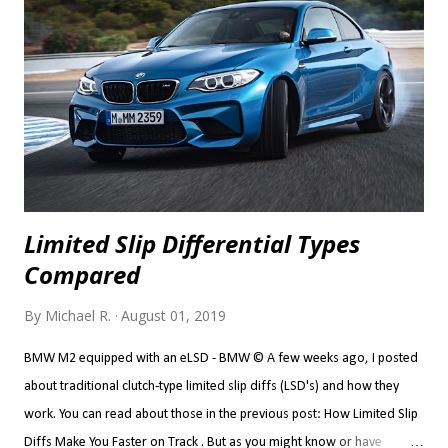
category, but that's where it ended up for me... I never took the TT
seriously. The problem with the TT for me isn't that it's a Golf
underneath, per se. There is nothing wrong with a performance car
sharing a...
Limited Slip Differential Types
Compared
By
Michael R.
August 01, 2019
BMW M2 equipped with an eLSD - BMW © A few weeks ago, I posted
about traditional clutch-type limited slip diffs (LSD's) and how they
work. You can read about those in the previous post: How Limited Slip
Diffs Make You Faster on Track . But as you might know or have