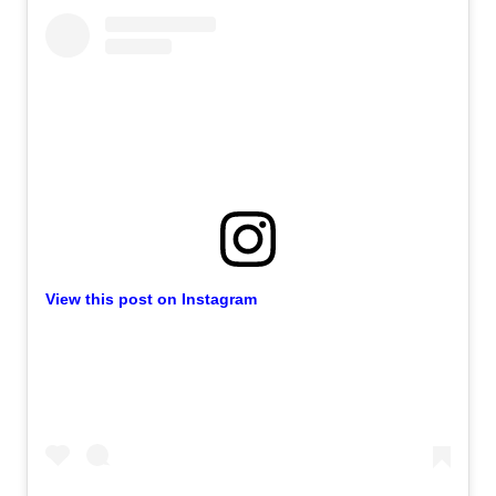
View this post on Instagram