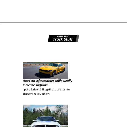
Does An Aftermarket Grille Really
Increase Airflow?
I put a Saleen S281 grille to the test to
answer that question.