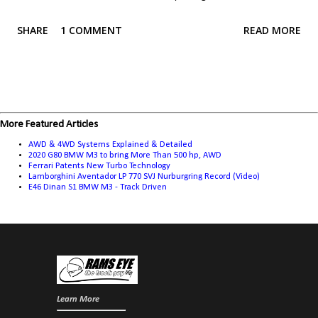
learned from reading the article, they aren't without their faults, which
SHARE
1 COMMENT
READ MORE
means engineers are always working to get around those limitations.
You may not be surprised to learn that something like the Ferrari 488
GTB doesn't use a traditional limited slip diff, but it's not limited to
super cars, far from it. Cars like the Golf GTI, the Civic Type R, various
Mustangs, Corvettes, and BMW M cars, and even the Lexus RC F and
More Featured Articles
GS F, all avoid a traditional limited slip diff in favour of one of these
AWD & 4WD Systems Explained & Detailed
technologies. To keep things simple, I'll focus on two wheel drive
2020 G80 BMW M3 to bring More Than 500 hp, AWD
Ferrari Patents New Turbo Technology
vehicles. The vast (vast) majority of principles apply to all and 4 wheel
Lamborghini Aventador LP 770 SVJ Nurburgring Record (Video)
E46 Dinan S1 BMW M3 - Track Driven
drive vehicles, but there are some subtle differences that I'll...
Learn More