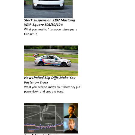
Stock Suspension S197 Mustang
With Square 305/30/19's
What you need to fit a proper size square
tire setup.
How Limited Slip Diffs Make You
Faster on Track
What you need to know about how they put
power down and pros and cons.