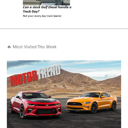
Can a stock Golf Diesel handle a
Track Day?
Not your every day track beater.
🔥 Most Visited This Week