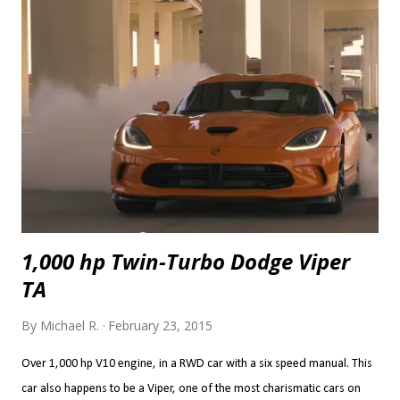
1.9 s 0-40 mph 2.5 s 2.6 s 0-50 mph 3.2 s 3.5 s 0-60 mph 4.1 s 4.4 s 0-70
mph 5.1 s 5.4 s 0-80 mph 6.5 s 6.7 s 0-90 mph 7.9 s 8.1 s 0-100 mph 9.4
s 9.7 s P...
1,000 hp Twin-Turbo Dodge Viper
TA
By
Michael R.
February 23, 2015
Over 1,000 hp V10 engine, in a RWD car with a six speed manual. This
car also happens to be a Viper, one of the most charismatic cars on