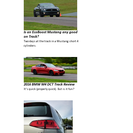
Is an EcoBoost Mustang any good
on Track?
Two days at the track in a Mustang short 4
cylinders.
2016 BMW M4 DCT Track Review
It's quick (properly quick). But is it fun?